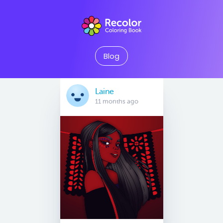
Blog
Laine
11 months ago