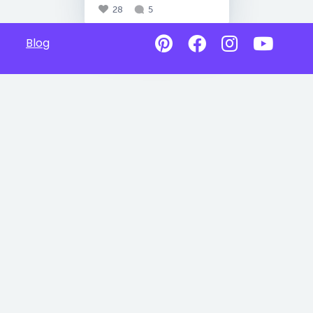
28
5
Blog