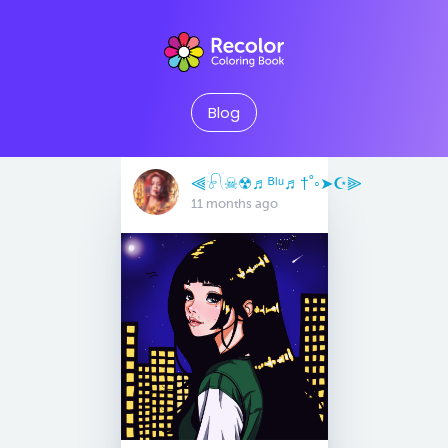
Blog
⫷𓍯☠︎︎☢︎♬ᴮˡᵘ♬†˚◦➤☪︎⫸
11 months ago