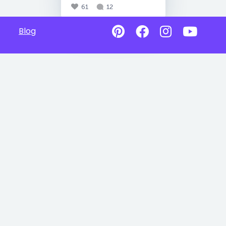
61
12
Blog