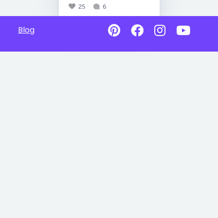
25
6
Blog