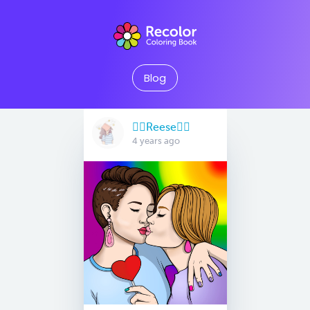
Blog
🏳️‍🌈Reese🏳️‍🌈
4 years ago