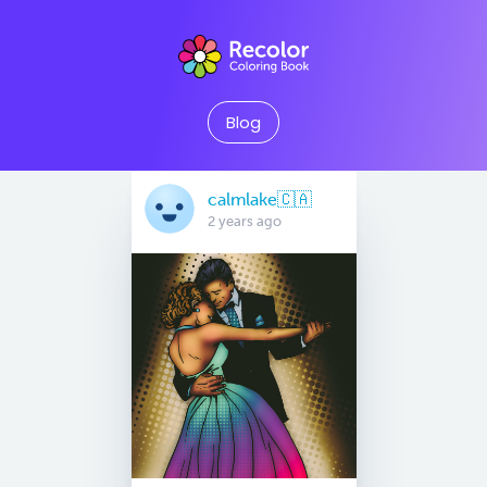
Blog
calmlake🇨🇦
2 years ago