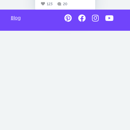
123
20
Blog