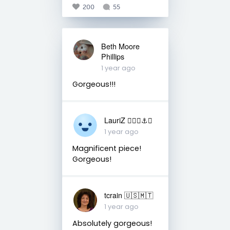
200
55
Beth Moore
Phillips
1 year ago
Gorgeous!!!
LauriZ ✌🏻⛵️⚓️🎨
1 year ago
Magnificent piece!
Gorgeous!
tcrain 🇺🇸🇲🇹
1 year ago
Absolutely gorgeous!