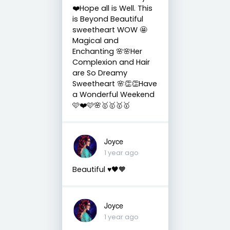
❤️Hope all is Well. This
is Beyond Beautiful
sweetheart WOW 🤩
Magical and
Enchanting 🌸🌸Her
Complexion and Hair
are So Dreamy
Sweetheart 🌸👏👏Have
a Wonderful Weekend
🩷❤️🩷🌸🥇🥇🥇🥇
Joyce
1 year ago
Beautiful ♥️🖤🧡
Joyce
1 year ago