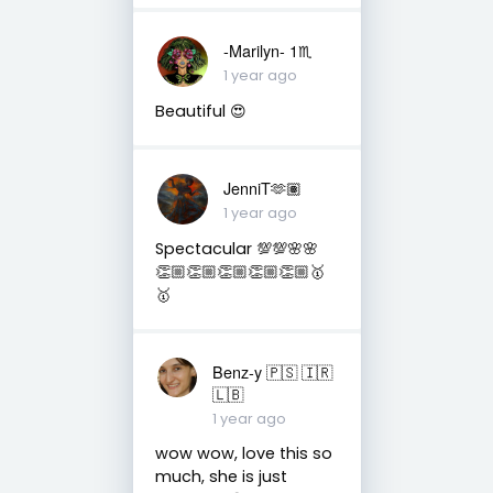
-Marilyn- 1♏
1 year ago
Beautiful 😍
JenniT🫶🏽
1 year ago
Spectacular 💯💯🌸🌸
👏🏼👏🏼👏🏼👏🏼👏🏼🥇
🥇
Benz-y 🇵🇸 🇮🇷
🇱🇧
1 year ago
wow wow, love this so
much, she is just