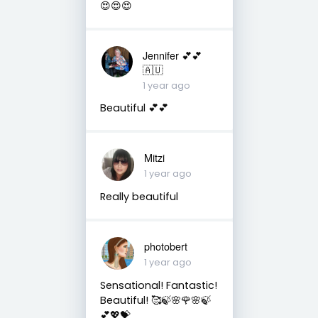
😍😍😍
Jennifer 💕💕
🇦🇺
1 year ago
Beautiful 💕💕
Mitzi
1 year ago
Really beautiful
photobert
1 year ago
Sensational! Fantastic!
Beautiful! 🥰🍃🌸🌹🌸🍃
💕💖💝