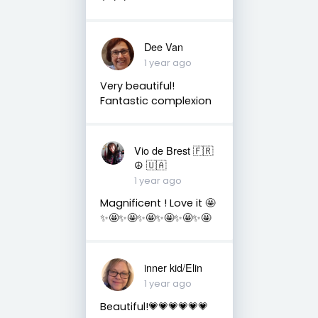
Dee Van
1 year ago
Very beautiful!
Fantastic complexion
Vio de Brest 🇫🇷
☮️ 🇺🇦
1 year ago
Magnificent ! Love it 🤩
✨🤩✨🤩✨🤩✨🤩✨🤩✨🤩
inner kid/Elin
1 year ago
Beautiful!💗💗💗💗💗💗