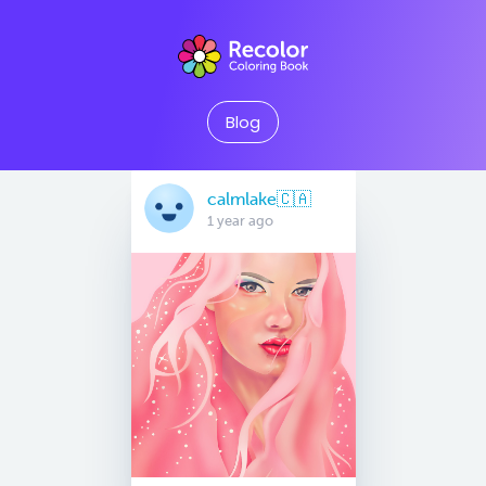
Blog
calmlake🇨🇦
1 year ago