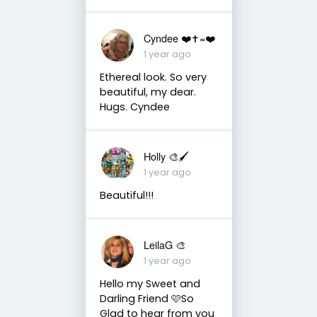
Cyndee ❤️✝️=❤️
1 year ago
Ethereal look. So very
beautiful, my dear.
Hugs. Cyndee
Holly 🎨🖌
1 year ago
Beautiful!!!
LeilaG 🎨
1 year ago
Hello my Sweet and
Darling Friend 🩷So
Glad to hear from you