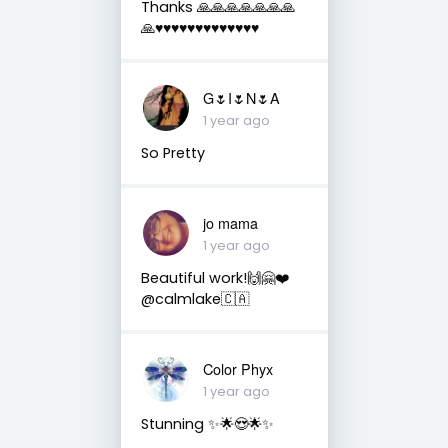
Thanks 🙏🙏🙏🙏🙏🙏🙏
🙏♥️♥️♥️♥️♥️♥️♥️♥️♥️♥️♥️♥️♥️
G🌷I🌷N🌷A
1 year ago
So Pretty
jo mama
1 year ago
Beautiful work!🙌🤗❤️
@calmlake🇨🇦
Color Phyx
1 year ago
Stunning ✨️🌟😍🌟✨️