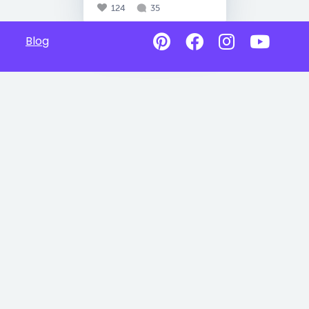
124
35
Blog