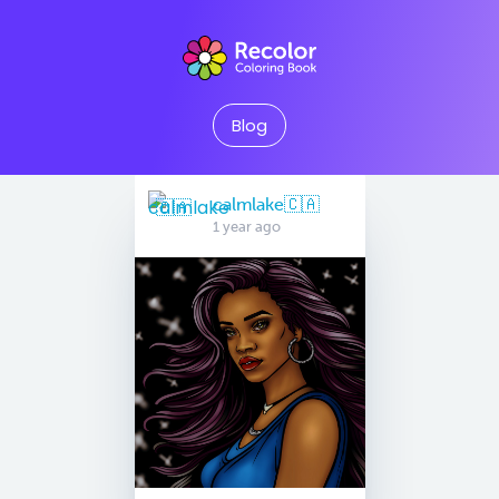
Blog
calmlake🇨🇦
1 year ago