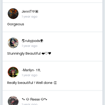
JenniT🫶🏽
1 year ago
Gorgeous
🌎rubyjoods🌍
1 year ago
Stunningly Beautiful ❤️🤍🖤
-Marilyn- 1♏
1 year ago
Really beautiful ! Well done 👏
🐾 🐶 Reese 🐶🐾
1 year ago