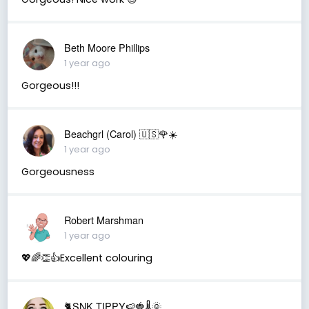
Beth Moore Phillips
1 year ago
Gorgeous!!!
Beachgrl (Carol) 🇺🇸🌹☀️
1 year ago
Gorgeousness
Robert Marshman
1 year ago
💖🌈👏👍Excellent colouring
🐈SNK.TIPPY🍉🍓🌡🌞