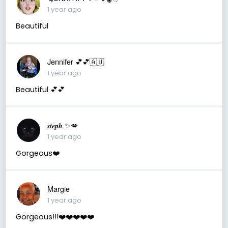
1 year ago
Beautiful
Jennifer 💕💕🇦🇺
1 year ago
Beautiful 💕💕
𝒔𝒕𝒆𝒑𝒉 ✨💋
1 year ago
Gorgeous❤️
Margie
1 year ago
Gorgeous!!!❤️❤️❤️❤️❤️