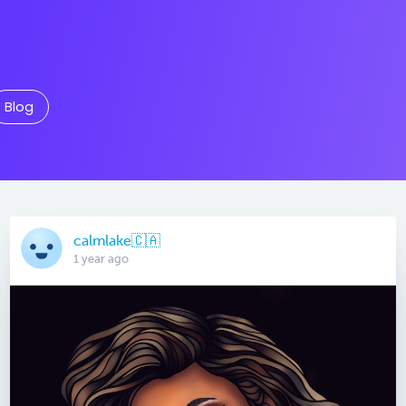
Blog
calmlake🇨🇦
1 year ago