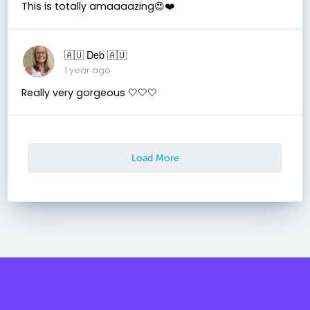
This is totally amaaaazing😍❤️
🇦🇺 Deb 🇦🇺
1 year ago
Really very gorgeous 🤍🤍🤍
Load More