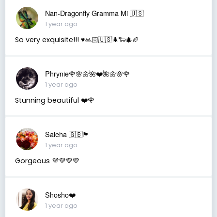
Nan-Dragonfly Gramma Mi 🇺🇸
1 year ago
So very exquisite!!! ♥️🙏🏻🇺🇸🌲🐑🎄🏈
Phrynie🌹🌸🌼🌺❤️🌺🌼🌸🌹
1 year ago
Stunning beautiful ❤️🌹
Saleha 🇬🇧🏴󠁧󠁢󠁷󠁬󠁳󠁿
1 year ago
Gorgeous 💜💜💜💜
Shosho❤️
1 year ago