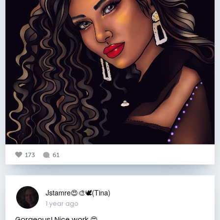
173
61
Jstamre😍🎨🕊️(Tina)
1 year ago
Gorgeous! Nice work 😍