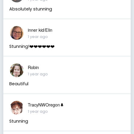
Absolutely stunning
inner kid/Elin
1 year ago
Stunning!❤️❤️❤️❤️❤️❤️
Robin
1 year ago
Beautiful
TracyNWOregon🌲
1 year ago
Stunning