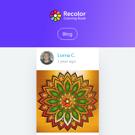
Blog
Lorna C.
1 year ago