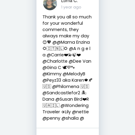
Lorna C.
1 year ago
Thank you all so much
for your wonderful
comments, they
always make my day
😊💖 @@Mama Enzina
🌻🇮🇹🇳🇱🌻 @A n g e l
a @Carrie❤️💫🍃❤️
@Charlotte @Dee Van
@Gina C 🕊💜🐾
@Kimmy @MelodyB
@Peyz33 aka Karen🍁🍂
🇺🇸 @Philomena 🇺🇸
@Sandcastlefor2 🏝
Dana @Susan Bird❤️R
🇺🇦🇮🇱 @Wondering
Traveler ✈️Lily @nettie
@penny @shalia @