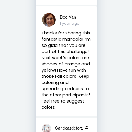
Dee Van
1 year ago
Thanks for sharing this
fantastic mandala! I’m
so glad that you are
part of this challenge!
Next week’s colors are
shades of orange and
yellow! Have fun with
those Fall colors! Keep
coloring and
spreading kindness to
the other participants!
Feel free to suggest
colors.
Sandcastlefor2 🏝