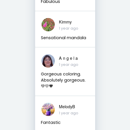
Fabulous
Kimmy
1 year ago
Sensational mandala
A n g e l a
1 year ago
Gorgeous coloring.
Absolutely gorgeous.
💚💛🧡
MelodyB
1 year ago
Fantastic