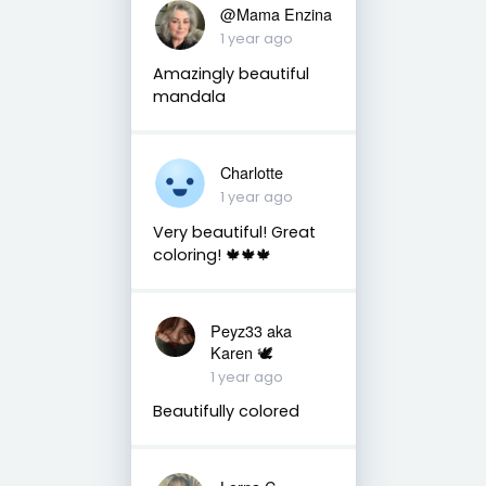
@Mama Enzina
1 year ago
Amazingly beautiful
mandala
Charlotte
1 year ago
Very beautiful! Great
coloring! 🍁🍁🍁
Peyz33 aka
Karen 🕊️
1 year ago
Beautifully colored