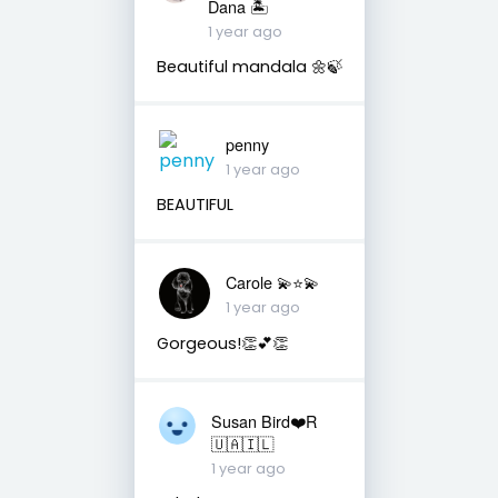
Dana 🏝
1 year ago
Beautiful mandala 🌼🍃
penny
1 year ago
BEAUTIFUL
Carole 💫⭐️💫
1 year ago
Gorgeous!👏💕👏
Susan Bird❤️R
🇺🇦🇮🇱
1 year ago