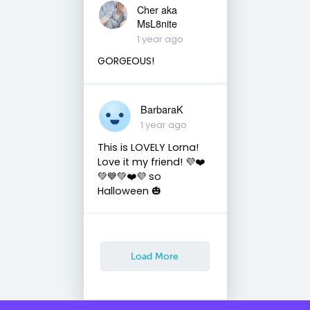
Cher aka
MsL8nite
1 year ago
GORGEOUS!
BarbaraK
1 year ago
This is LOVELY Lorna!
Love it my friend! 💜❤️
💚💙💚❤️💜 so
Halloween 🎃
Load More