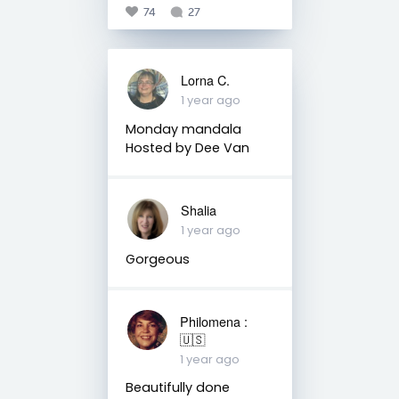
74
27
Lorna C.
1 year ago
Monday mandala
Hosted by Dee Van
Shalia
1 year ago
Gorgeous
Philomena :
🇺🇸
1 year ago
Beautifully done