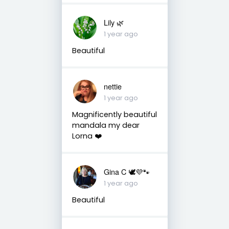
Lily 🌿
1 year ago
Beautiful
nettie
1 year ago
Magnificently beautiful
mandala my dear
Lorna ❤️
Gina C 🕊💜🐾
1 year ago
Beautiful