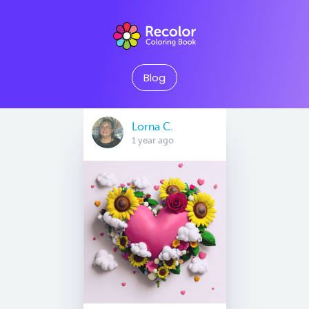
Blog
Lorna C.
1 year ago