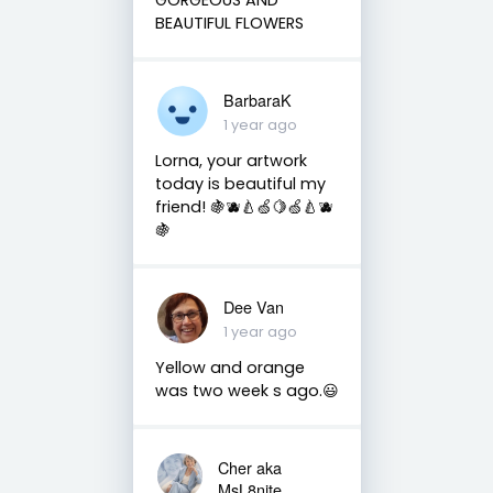
BEAUTIFUL FLOWERS
BarbaraK
1 year ago
Lorna, your artwork
today is beautiful my
friend! 🍇🫐🍐🍏🍋🍏🍐🫐
🍇
Dee Van
1 year ago
Yellow and orange
was two week s ago.😃
Cher aka
MsL8nite