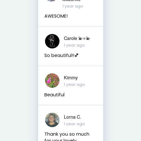
1 year ago
AWESOME!
Carole 💫⭐️💫
1 year ago
So beautiful!!💕
Kimmy
1 year ago
Beautiful
Lorna C.
1 year ago
Thank you so much
for your lovely