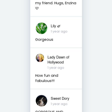
my friend. Hugs, Enzina
🩷
Lily 🌿
1 year ago
Gorgeous
Lady Dawn of
Hollywood
1 year ago
How fun and
fabulous!!!
Sweet Dory
1 year ago
GORGEOUS AND