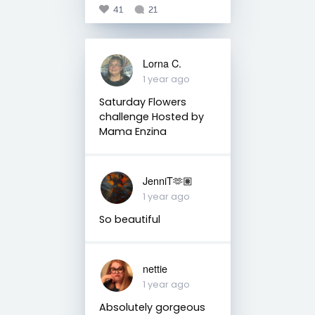
41
21
Lorna C.
1 year ago
Saturday Flowers
challenge Hosted by
Mama Enzina
JenniT🫶🏽
1 year ago
So beautiful
nettie
1 year ago
Absolutely gorgeous