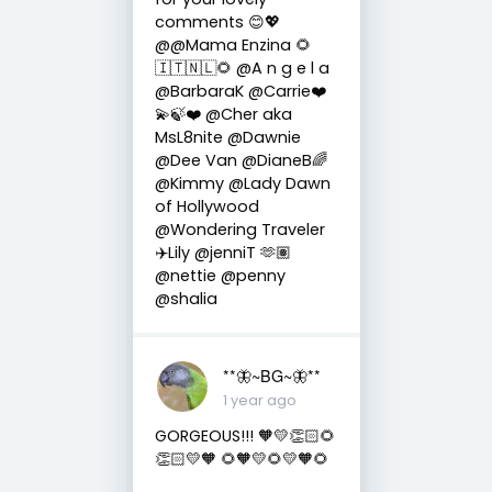
comments 😊💖
@@Mama Enzina 🌻
🇮🇹🇳🇱🌻 @A n g e l a
@BarbaraK @Carrie❤️
💫🍃❤️ @Cher aka
MsL8nite @Dawnie
@Dee Van @DianeB🌈
@Kimmy @Lady Dawn
of Hollywood
@Wondering Traveler
✈️Lily @jenniT 🫶🏽
@nettie @penny
@shalia
**🦋~BG~🦋**
1 year ago
GORGEOUS!!! 🧡💛👏🏻🌻
👏🏻💛🧡 🌻🧡💛🌻💛🧡🌻