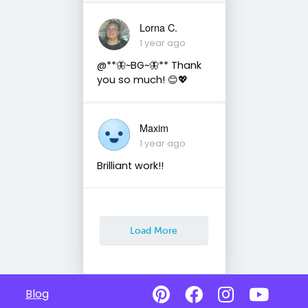
Lorna C.
1 year ago
@**🦋~BG~🦋** Thank
you so much! 😊💖
Maxim
1 year ago
Brilliant work!!
Load More
Blog