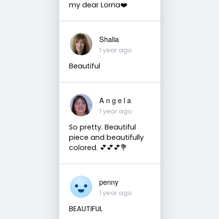
my dear Lorna❤️
Shalia
1 year ago
Beautiful
A n g e l a
1 year ago
So pretty. Beautiful
piece and beautifully
colored. 💕💕💕💐
penny
1 year ago
BEAUTIFUL