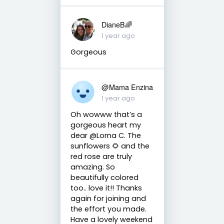
DianeB🌈
1 year ago
Gorgeous
@Mama Enzina
1 year ago
Oh wowww that’s a
gorgeous heart my
dear @Lorna C. The
sunflowers 🌻 and the
red rose are truly
amazing. So
beautifully colored
too.. love it!! Thanks
again for joining and
the effort you made.
Have a lovely weekend