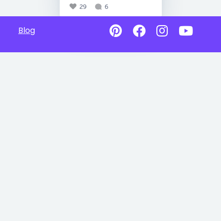
29
6
Blog