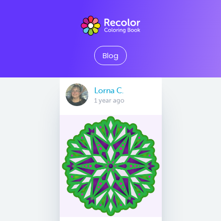
Blog
Lorna C.
1 year ago