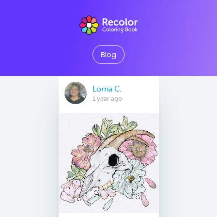
Blog
Lorna C.
1 year ago