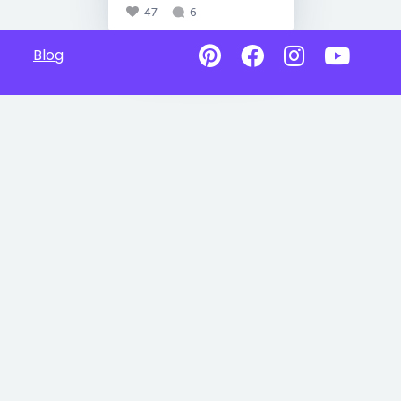
47
6
Blog