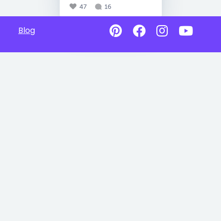
47
16
Blog