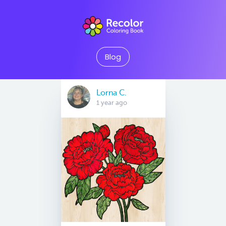
Blog
Lorna C.
1 year ago