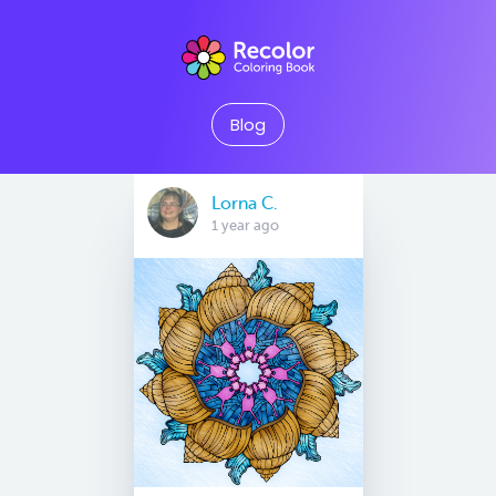
Blog
Lorna C.
1 year ago