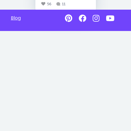
56
11
Blog