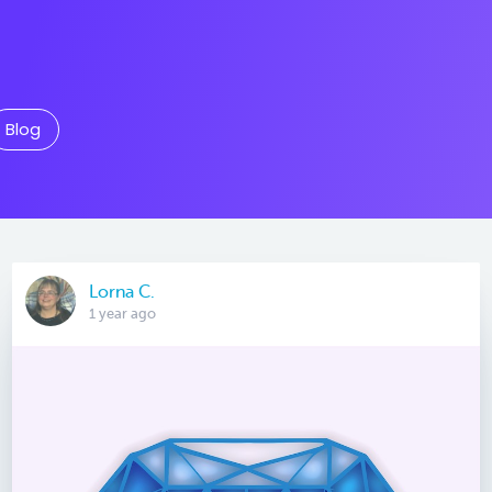
Blog
Lorna C.
1 year ago