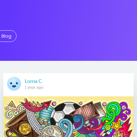
Blog
Lorna C.
1 year ago