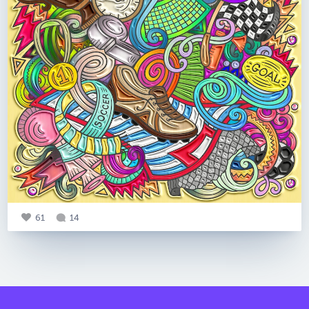
61
14