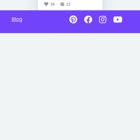
36
13
Blog