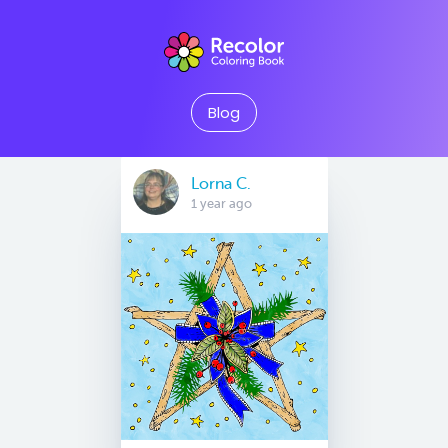
Blog
Lorna C.
1 year ago