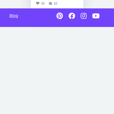
33
10
Blog