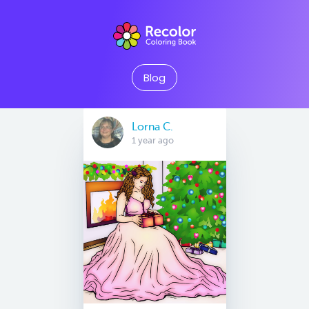
Blog
Lorna C.
1 year ago