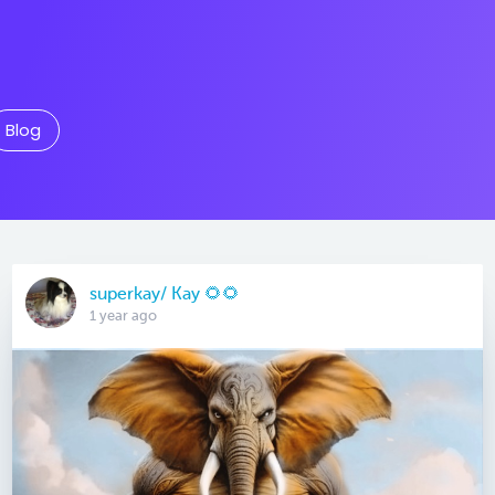
Blog
superkay/ Kay 🌻🌻
1 year ago