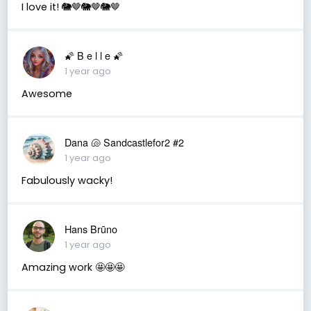
I love it! 🐘🤎🐘🤎🐘🤎
🌠 B e l l e 🌠
1 year ago
Awesome
Dana 🐚 Sandcastlefor2 #2
1 year ago
Fabulously wacky!
Hans Brūno
1 year ago
Amazing work 🤩🤩🤩