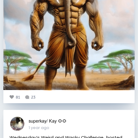
81
23
superkay/ Kay 🌻🌻
1 year ago
Wednesday’s Weird and Wacky Challenge…hosted