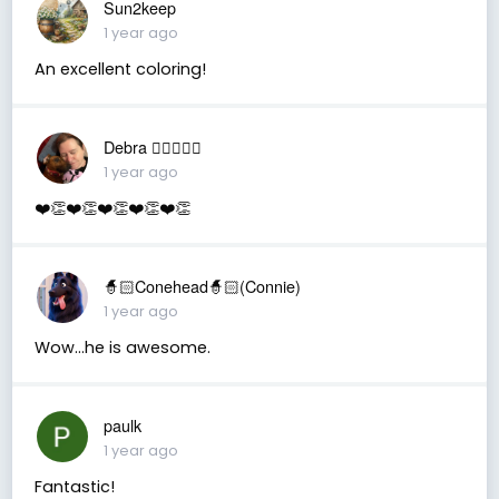
Sun2keep
1 year ago
An excellent coloring!
Debra 🏳️‍🌈🇦🇺♒️
1 year ago
❤️👏❤️👏❤️👏❤️👏❤️👏
🧙🏻Conehead🧙🏻(Connie)
1 year ago
Wow…he is awesome.
paulk
1 year ago
Fantastic!