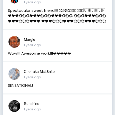
1 year ago
Spectacular sweet friend!!! 🥰🥰🥰✌🏻✌🏻✌🏻🇺🇲🇺🇲🇺🇲
🖤🖤🖤💞💞💞🖤🖤🖤💞💞💞🖤🖤🖤💞💞💞 💞💞💞🖤🖤🖤💞💞💞
🖤🖤🖤💞💞💞🖤🖤🖤 🖤🖤🖤💞💞💞🖤🖤🖤💞💞💞🖤🖤🖤💞💞💞
Margie
1 year ago
Wow!!! Awesome work!!!❤️❤️❤️❤️❤️
Cher aka MsL8nite
1 year ago
SENSATIONAL!
Sunshine
1 year ago