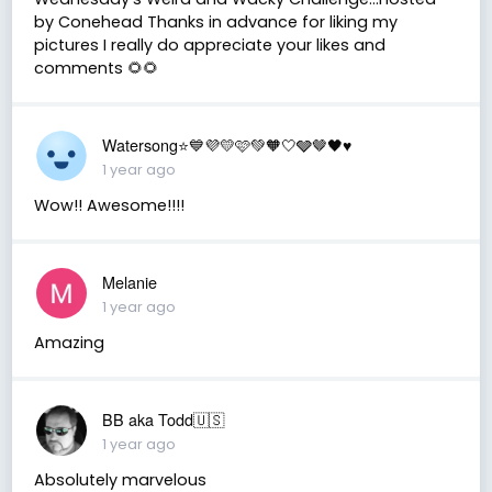
by Conehead Thanks in advance for liking my
pictures I really do appreciate your likes and
comments 🌻🌻
Watersong⭐️💙💜💛🩷💚🧡🤍🩶🤎🖤♥️
1 year ago
Wow!! Awesome!!!!
Melanie
1 year ago
Amazing
BB aka Todd🇺🇸
1 year ago
Absolutely marvelous