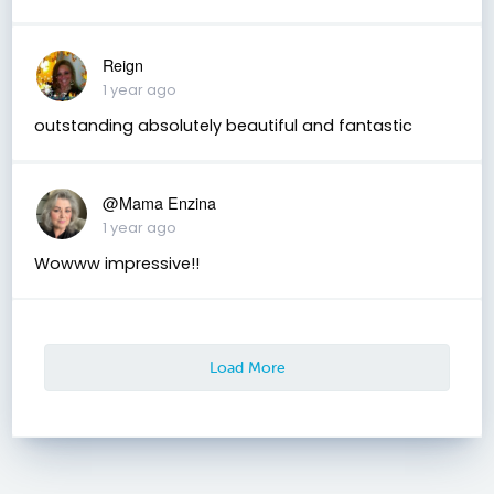
Reign
1 year ago
outstanding absolutely beautiful and fantastic
@Mama Enzina
1 year ago
Wowww impressive!!
Load More