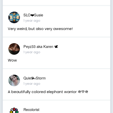
SLO❤️Susie
1 year ago
Very weird, but also very awesome!
Peyz33 aka Karen 🕊️
1 year ago
Wow
Quiet🌬️Storm
1 year ago
A beautifully colored elephant warrior 🪖💚🪖
Recolorist