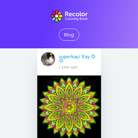
Blog
superkay/ Kay 🌻
🌻
1 year ago