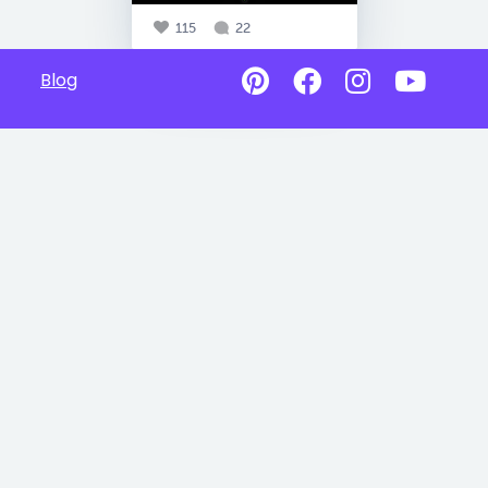
115
22
Blog