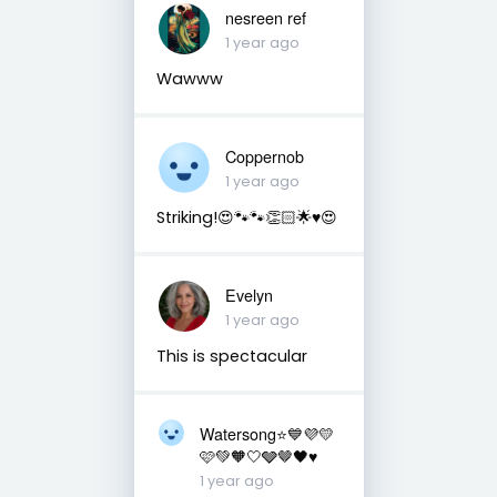
nesreen ref
1 year ago
Wawww
Coppernob
1 year ago
Striking!😍🐾🐾👏🏻🌟♥️😍
Evelyn
1 year ago
This is spectacular
Watersong⭐️💙💜💛
🩷💚🧡🤍🩶🤎🖤♥️
1 year ago