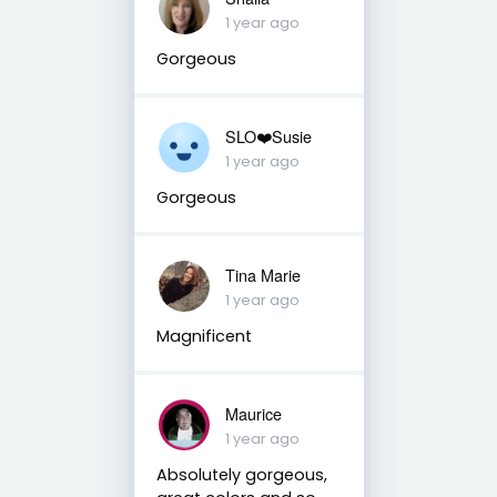
1 year ago
Gorgeous
SLO❤️Susie
1 year ago
Gorgeous
Tina Marie
1 year ago
Magnificent
Maurice
1 year ago
Absolutely gorgeous,