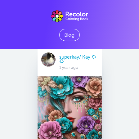
Blog
superkay/ Kay 🌻
🌻
1 year ago