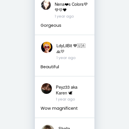
Nena❤️s Colors💜
💚💛🖤
1 year ago
Gorgeous
LdyLilBit 💙🇺🇦
🙏💛
1 year ago
Beautiful
Peyz33 aka
Karen 🕊️
1 year ago
Wow magnificent
Shalia