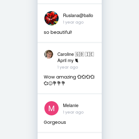
Ruslana@ballo
1 year ago
so beautiful!
Caroline 🇬🇧 🇮🇪
April my 🐈
1 year ago
Wow amazing 💞💞💞💞
💞😊💐💐💐
Melanie
1 year ago
Gorgeous