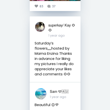
83
37
superkay/ Kay 🌻
🌻
1 year ago
Saturday’s
flowers,,,,,hosted by
Mama Enzina Thanks
in advance for liking
my pictures I really do
appreciate your likes
and comments 🌻🌻
Sam 🩵🇦🇺
1 year ago
Beautiful 😊💜