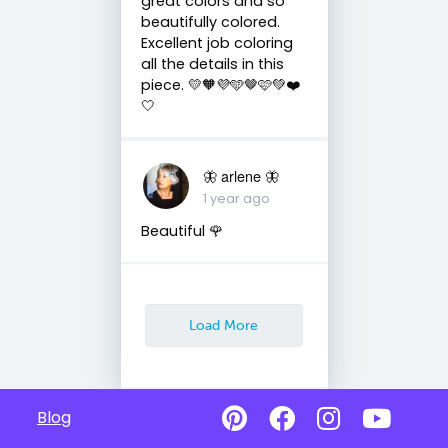
great colors and so
beautifully colored.
Excellent job coloring
all the details in this
piece. 💛🧡💜🩵🤎🩷💚❤️
🤍
🦋 arlene 🦋
1 year ago
Beautiful 🌹
Load More
Blog