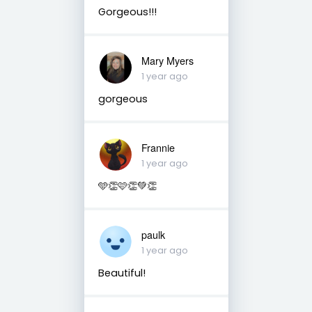
Gorgeous!!!
Mary Myers
1 year ago
gorgeous
Frannie
1 year ago
🩵👏🩷👏💚👏
paulk
1 year ago
Beautiful!