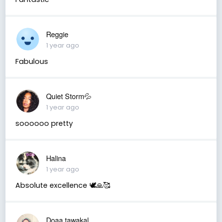
Reggie
1 year ago
Fabulous
Quiet Storm💦
1 year ago
soooooo pretty
Halina
1 year ago
Absolute excellence 🕊🙏🥰
Doaa tawakal