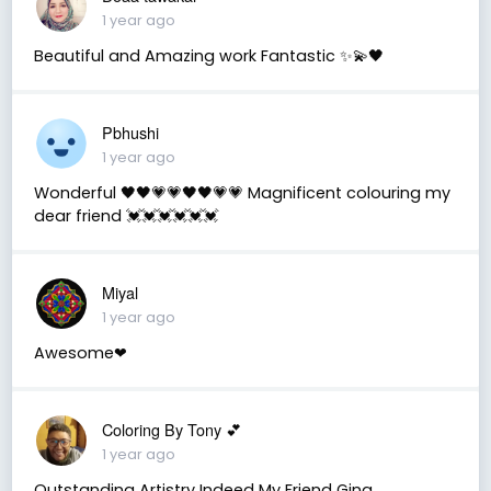
1 year ago
Beautiful and Amazing work Fantastic ✨💫🖤
Pbhushi
1 year ago
Wonderful 🖤🖤💗💗🖤🖤💗💗 Magnificent colouring my
dear friend 💓💓💓💓💓💓
Miyal
1 year ago
Awesome❤
Coloring By Tony 💕
1 year ago
Outstanding Artistry Indeed My Friend Gina