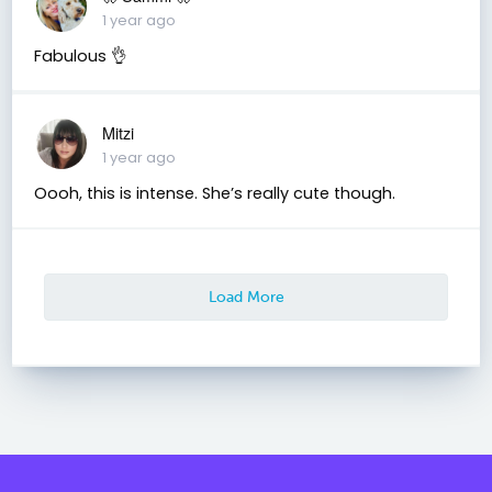
1 year ago
Fabulous 👌
Mitzi
1 year ago
Oooh, this is intense. She’s really cute though.
Load More