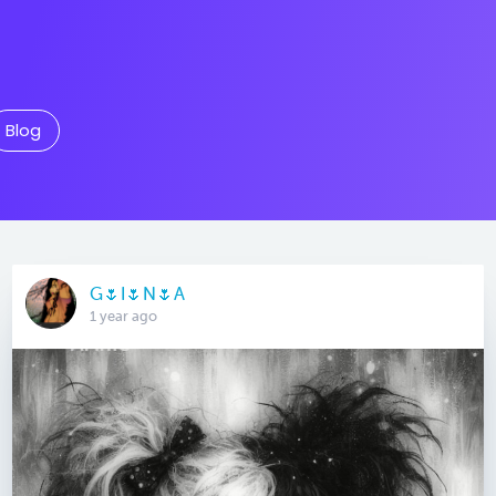
Blog
G🌷I🌷N🌷A
1 year ago