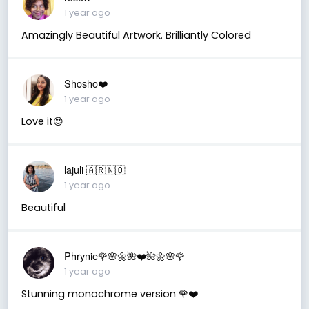
1 year ago
Amazingly Beautiful Artwork. Brilliantly Colored
Shosho❤️
1 year ago
Love it😍
lajuli 🇦🇷🇳🇴
1 year ago
Beautiful
Phrynie🌹🌸🌼🌺❤️🌺🌼🌸🌹
1 year ago
Stunning monochrome version 🌹❤️