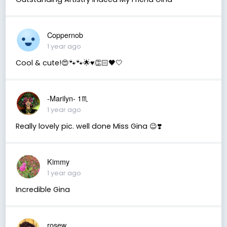
Coppernob
1 year ago
Cool & cute!😍🐾🐾🌟♥️👏🏻🖤🤍
-Marilyn- 1♏
1 year ago
Really lovely pic. well done Miss Gina 😉❣️
Kimmy
1 year ago
Incredible Gina
rosew