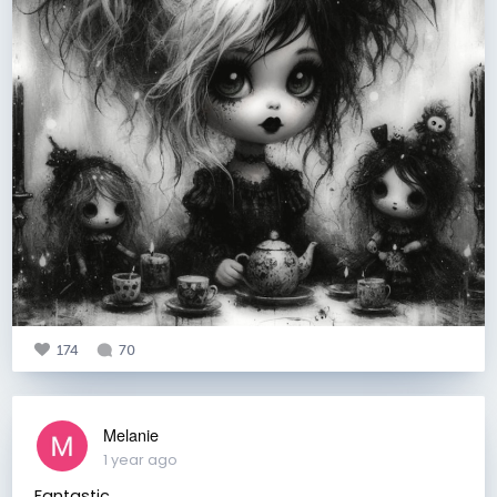
174
70
Melanie
1 year ago
Fantastic