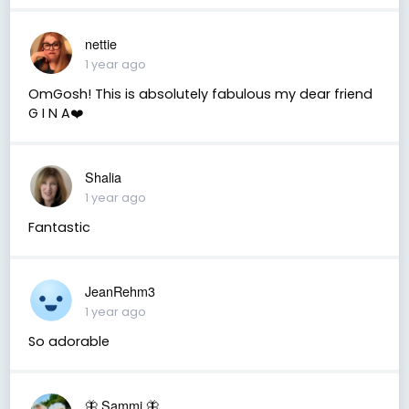
nettie
1 year ago
OmGosh! This is absolutely fabulous my dear friend
G I N A❤️
Shalia
1 year ago
Fantastic
JeanRehm3
1 year ago
So adorable
🦋 Sammi 🦋