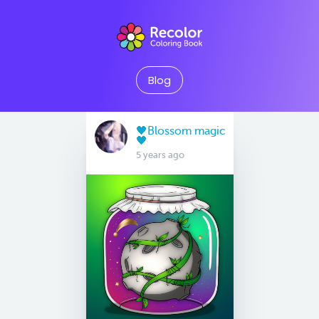
Blog
🖤Blossom magic
🖤
5 years ago