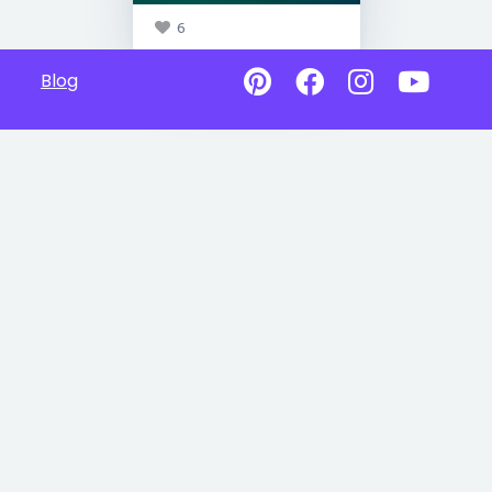
6
Blog