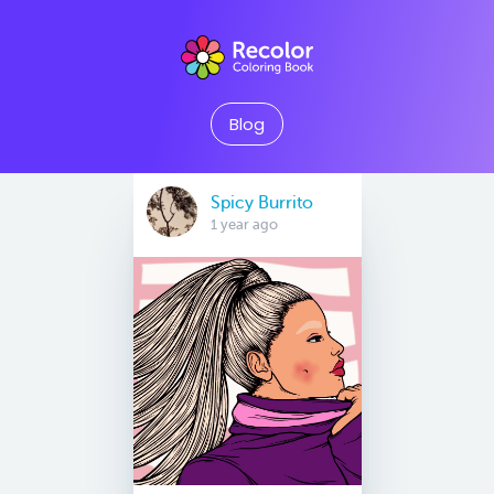
Blog
Spicy Burrito
1 year ago