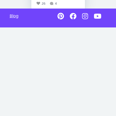
26
4
Blog