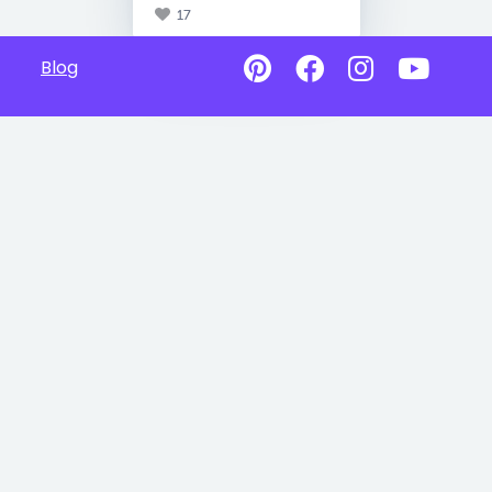
17
Blog