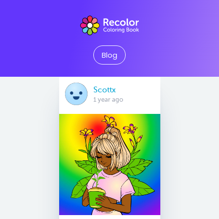
Blog
Scottx
1 year ago