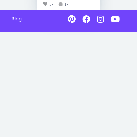
57
17
Blog