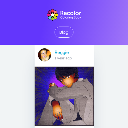
Blog
Reggie
1 year ago