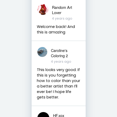
Random Art
Lover
4 years ago
Welcome back! And
this is amazing
Caroline's
Coloring 2
4 years ago
This looks very good. If
this is you forgetting
how to color than your
a better artist than I’ll
ever be! I hope life
gets better.
HF.xox