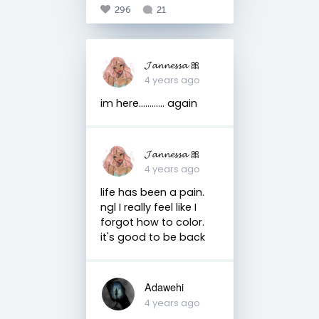
296
21
𝓙𝓪𝓷𝓷𝓮𝓼𝓼𝓪 🎀
4 years ago
im here............ again
𝓙𝓪𝓷𝓷𝓮𝓼𝓼𝓪 🎀
4 years ago
life has been a pain.
ngl I really feel like I
forgot how to color.
it's good to be back
Adawehi
4 years ago