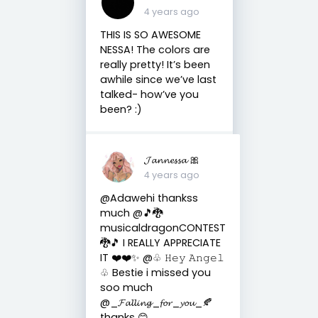
4 years ago
THIS IS SO AWESOME
NESSA! The colors are
really pretty! It’s been
awhile since we’ve last
talked- how’ve you
been? :)
𝓙𝓪𝓷𝓷𝓮𝓼𝓼𝓪 🎀
4 years ago
@Adawehi thankss
much @🎵🐉
musicaldragonCONTEST
🐉🎵 I REALLY APPRECIATE
IT ❤️❤️✨ @♧︎ 𝙷𝚎𝚢 𝙰𝚗𝚐𝚎𝚕
♧︎ Bestie i missed you
soo much
@_𝓕𝓪𝓵𝓵𝓲𝓷𝓰_𝓯𝓸𝓻_𝔂𝓸𝓾_🍂
thanks 😊