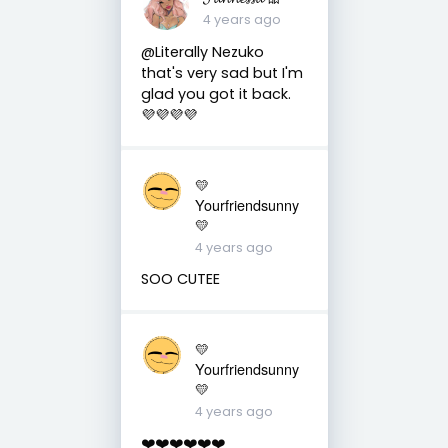
4 years ago
@Literally Nezuko
that's very sad but I'm
glad you got it back.
💜💜💜💜
💛
Yourfriendsunny
💛
4 years ago
SOO CUTEE
💛
Yourfriendsunny
💛
4 years ago
❤️❤️❤️❤️❤️❤️