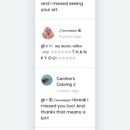
and i missed seeing
your art
𝓙𝓪𝓷𝓷𝓮𝓼𝓼𝓪 🎀
4 years ago
@♬•♪ᐝ мγ мυѕιϲ νι∂єο
ᐝ♪•♬ ✨✨✨✨✨✨T H A N
K Y O U✨✨✨✨✨✨
Caroline's
Coloring 2
4 years ago
@✧🦋𝓙𝓪𝓷𝓷𝓮𝓼𝓼𝓪 ✧break I
missed you too! And
thanks that means a
lot!!