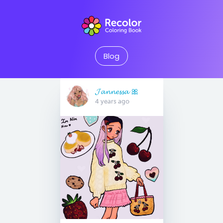
Blog
𝓙𝓪𝓷𝓷𝓮𝓼𝓼𝓪 🎀
4 years ago