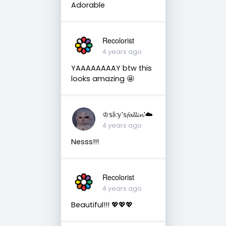
Adorable
Recolorist
4 years ago
YAAAAAAAAY btw this
looks amazing 🤩
♔𝕤𝕜𝕪'𝕤𝓯𝓪𝓵𝓵𝓲𝓷'☁️
4 years ago
Nesss!!!
Recolorist
4 years ago
Beautiful!!! 💖💖💖