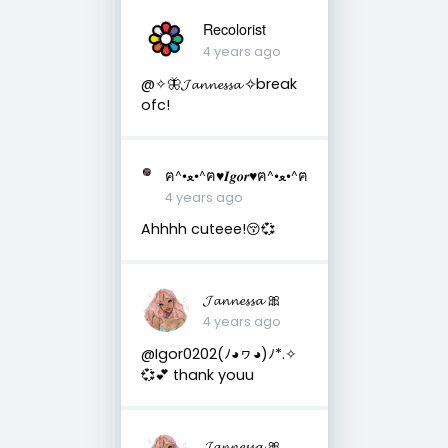
Recolorist
4 years ago
@✧🦋𝓙𝓪𝓷𝓷𝓮𝓼𝓼𝓪 ✧break
ofc!
ฅ^•ﻌ•^ฅ♥︎𝑰𝒈𝒐𝒓♥︎ฅ^•ﻌ•^ฅ
4 years ago
Ahhhh cuteee!😚💞
𝓙𝓪𝓷𝓷𝓮𝓼𝓼𝓪 🎀
4 years ago
@Igor0202(ﾉ◕ヮ◕)ﾉ*.✧
💞💕 thank youu
𝓙𝓪𝓷𝓷𝓮𝓼𝓼𝓪 🎀