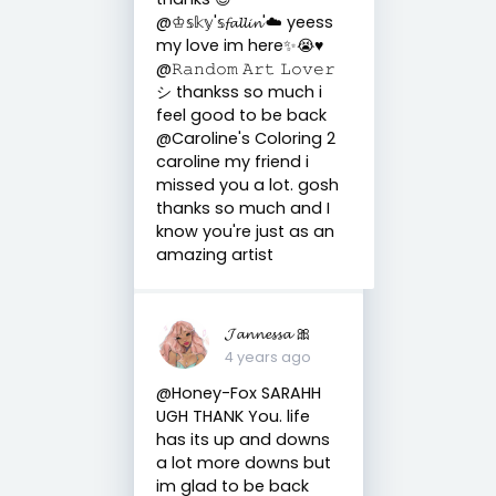
@♔𝕤𝕜𝕪'𝕤𝓯𝓪𝓵𝓵𝓲𝓷'☁️ yeess
my love im here✨😭♥️
@𝚁𝚊𝚗𝚍𝚘𝚖 𝙰𝚛𝚝 𝙻𝚘𝚟𝚎𝚛
シ thankss so much i
feel good to be back
@Caroline's Coloring 2
caroline my friend i
missed you a lot. gosh
thanks so much and I
know you're just as an
amazing artist
𝓙𝓪𝓷𝓷𝓮𝓼𝓼𝓪 🎀
4 years ago
@Honey-Fox SARAHH
UGH THANK You. life
has its up and downs
a lot more downs but
im glad to be back