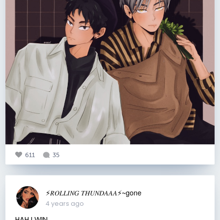
611
35
⚡️𝑅𝑂𝐿𝐿𝐼𝑁𝐺 𝑇𝐻𝑈𝑁𝐷𝐴𝐴𝐴⚡️~gone
4 years ago
HAH I WIN