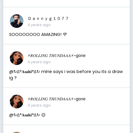
Ｄａｎｎｙｇ１０７７
4 years ago
SOOOOOOOO AMAZING! 💜
⚡️𝑅𝑂𝐿𝐿𝐼𝑁𝐺 𝑇𝐻𝑈𝑁𝐷𝐴𝐴𝐴⚡️~gone
4 years ago
@↻ ∆°𝐀𝐬𝐚𝐡𝐢°∆↻ mine says i was before you its a draw
ig ?
⚡️𝑅𝑂𝐿𝐿𝐼𝑁𝐺 𝑇𝐻𝑈𝑁𝐷𝐴𝐴𝐴⚡️~gone
4 years ago
@↻ ∆°𝐀𝐬𝐚𝐡𝐢°∆↻ 😌