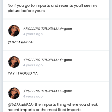
No if you go to imports and recents you’ll see my
picture before yours
⚡️𝑅𝑂𝐿𝐿𝐼𝑁𝐺 𝑇𝐻𝑈𝑁𝐷𝐴𝐴𝐴⚡️~gone
4 years ago
@↻ ∆°𝐀𝐬𝐚𝐡𝐢°∆↻
⚡️𝑅𝑂𝐿𝐿𝐼𝑁𝐺 𝑇𝐻𝑈𝑁𝐷𝐴𝐴𝐴⚡️~gone
4 years ago
YAY I TAGGED YA
⚡️𝑅𝑂𝐿𝐿𝐼𝑁𝐺 𝑇𝐻𝑈𝑁𝐷𝐴𝐴𝐴⚡️~gone
4 years ago
@↻ ∆°𝐀𝐬𝐚𝐡𝐢°∆↻ the imports thing where you check
recent imports or the most liked imports