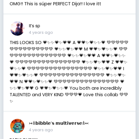
OMG!! This is súper PERFECT Dija!! I love itt
it's sp
4 years ago
THIS LOOKS SO 💗✨✨💗✨💗💗 A 💗💗✨💗✨✨💗 💚💚💚💚💚
💚💚💚💚💚💚💚💚💚💚 💗✨✨💗✨💗💗 M 💗💗✨💗✨✨💗 💚💚
💚💚💚💚💚💚💚💚💚💚💚💚💚 💗✨✨💗✨💗💗 A 💗💗✨💗✨✨
💗 💚💚💚💚💚💚💚💚💚💚💚💚💚💚💚 💗✨✨💗✨💗💗 Z 💗💗✨
💗✨✨💗 💚💚💚💚💚💚💚💚💚💚💚💚💚💚💚 💗✨✨💗✨💗💗 I
💗💗✨💗✨✨💗 💚💚💚💚💚💚💚💚💚💚💚💚💚💚💚 💗✨✨💗✨
💗💗 N 💗💗✨💗✨✨💗 💚💚💚💚💚💚💚💚💚💚💚💚💚💚💚 💗
✨✨💗✨💗💗 G 💗💗✨💗✨✨💗 You both are incredibly
TALENTED and VERY KIND 💚💚💚💗 Love this collab 💚💚
✨
↣𖠋𝗯𝗶𝗯𝗯𝗹𝗲'𝘀 𝗺𝘂𝗹𝘁𝗶𝘃𝗲𝗿𝘀𝗲𖠋↢
4 years ago