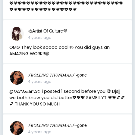
💖💗💖💗💖💗💖💗💖💖💖💗💖💗💖💗💖💗💖💗💗💖💗💖💗💖💗
💖💗💖💗💖💗💖💗💖💗💖💗💖💖💖💗
🎨Artist Of Culture💜
4 years ago
OMG They look soooo cool!!✨You did guys an
AMAZING WORK!!😎
⚡️𝑅𝑂𝐿𝐿𝐼𝑁𝐺 𝑇𝐻𝑈𝑁𝐷𝐴𝐴𝐴⚡️~gone
4 years ago
@↻ ∆°𝐀𝐬𝐚𝐡𝐢°∆↻ i posted 1 second before you 💀 Djsjj
we both know you did better💖💖💖 SAME ILYT 💗💗💕💕
💕 THANK YOU SO MUCH
⚡️𝑅𝑂𝐿𝐿𝐼𝑁𝐺 𝑇𝐻𝑈𝑁𝐷𝐴𝐴𝐴⚡️~gone
4 years ago