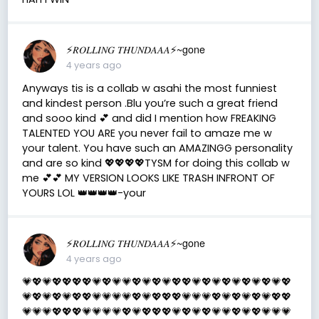
⚡️𝑅𝑂𝐿𝐿𝐼𝑁𝐺 𝑇𝐻𝑈𝑁𝐷𝐴𝐴𝐴⚡️~gone
4 years ago
Anyways tis is a collab w asahi the most funniest
and kindest person .Blu you’re such a great friend
and sooo kind 💕 and did I mention how FREAKING
TALENTED YOU ARE you never fail to amaze me w
your talent. You have such an AMAZINGG personality
and are so kind 💖💖💖💖TYSM for doing this collab w
me 💕💕 MY VERSION LOOKS LIKE TRASH INFRONT OF
YOURS LOL 👑👑👑👑-your
⚡️𝑅𝑂𝐿𝐿𝐼𝑁𝐺 𝑇𝐻𝑈𝑁𝐷𝐴𝐴𝐴⚡️~gone
4 years ago
💗💖💗💖💖💖💖💗💖💗💗💖💗💖💗💖💖💗💖💗💖💗💖💗💖💗💖
💗💖💗💖💗💖💖💗💗💗💗💖💗💖💖💖💗💗💗💖💗💖💗💖💗💖💖
💗💗💗💖💖💖💗💗💗💗💖💗💖💖💖💗💖💗💖💗💗💖💗💖💗💗💗