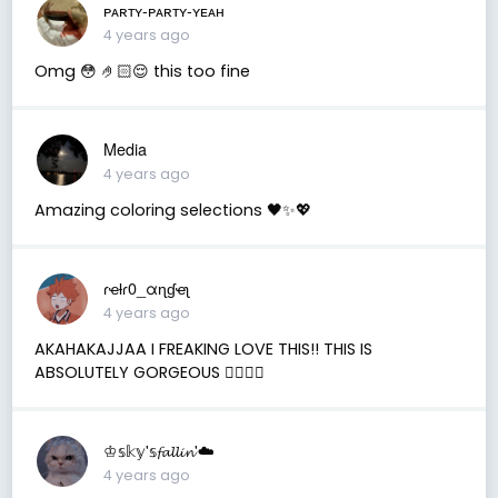
ᴘᴀʀᴛʏ-ᴘᴀʀᴛʏ-ʏᴇᴀʜ
4 years ago
Omg 😳 🤌🏻😌 this too fine
Media
4 years ago
Amazing coloring selections 🖤✨💖
ɾҽƚɾ0_αɳɠҽʅ
4 years ago
AKAHAKAJJAA I FREAKING LOVE THIS!! THIS IS
ABSOLUTELY GORGEOUS ✋🏼😫💗
♔𝕤𝕜𝕪'𝕤𝓯𝓪𝓵𝓵𝓲𝓷'☁️
4 years ago