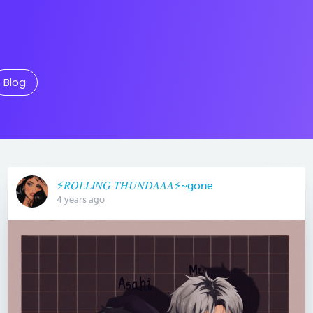
Blog
⚡️𝑅𝑂𝐿𝐿𝐼𝑁𝐺 𝑇𝐻𝑈𝑁𝐷𝐴𝐴𝐴⚡️~gone
4 years ago