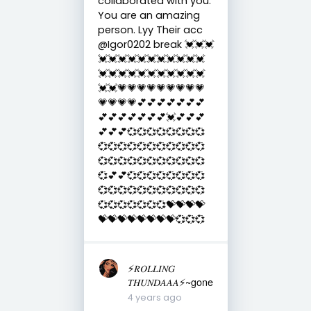
collaborated with you.
You are an amazing
person. Lyy Their acc
@Igor0202 break 💓💓💓
💓💓💓💓💓💓💓💓💓💓💓
💓💓💓💓💓💓💓💓💓💓💓
💓💓💗💗💗💗💗💗💗💗💗
💗💗💗💗💕💕💕💕💕💕💕
💕💕💕💕💕💕💕💓💕💕💕
💕💕💕💞💞💞💞💞💞💞💞
💞💞💞💞💞💞💞💞💞💞💞
💞💞💞💞💞💞💞💞💞💞💞
💞💕💕💞💞💞💞💞💞💞💞
💞💞💞💞💞💞💞💞💞💞💞
💞💞💞💞💞💞💞💝💝💝💝
💝💝💝💝💝💝💝💝💞💞💞
⚡️𝑅𝑂𝐿𝐿𝐼𝑁𝐺
𝑇𝐻𝑈𝑁𝐷𝐴𝐴𝐴⚡️~gone
4 years ago