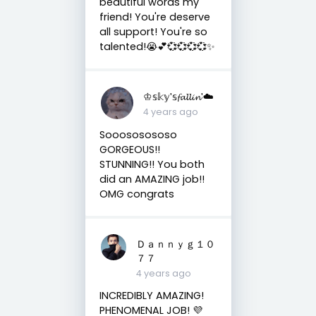
beautiful words my
friend! You're deserve
all support! You're so
talented!😭💕💞💞💞💞✨
♔𝕤𝕜𝕪'𝕤𝓯𝓪𝓵𝓵𝓲𝓷'☁️
4 years ago
Sooososososo
GORGEOUS!!
STUNNING!! You both
did an AMAZING job!!
OMG congrats
Ｄａｎｎｙｇ１０
７７
4 years ago
INCREDIBLY AMAZING!
PHENOMENAL JOB! 💜