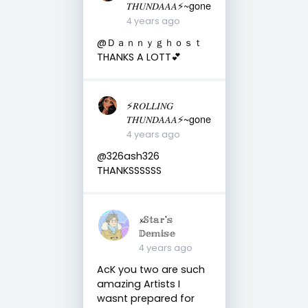
𝑇𝐻𝑈𝑁𝐷𝐴𝐴𝐴⚡️~gone
4 years ago
@Ｄａｎｎｙｇｈｏｓｔ
THANKS A LOTT💕
⚡️𝑅𝑂𝐿𝐿𝐼𝑁𝐺
𝑇𝐻𝑈𝑁𝐷𝐴𝐴𝐴⚡️~gone
4 years ago
@326ash326
THANKSSSSSS
𝔁𝕊𝕥𝕒𝕣'𝕤
𝔻𝕖𝕞𝕚𝕤𝕖
4 years ago
AcK you two are such
amazing Artists I
wasnt prepared for