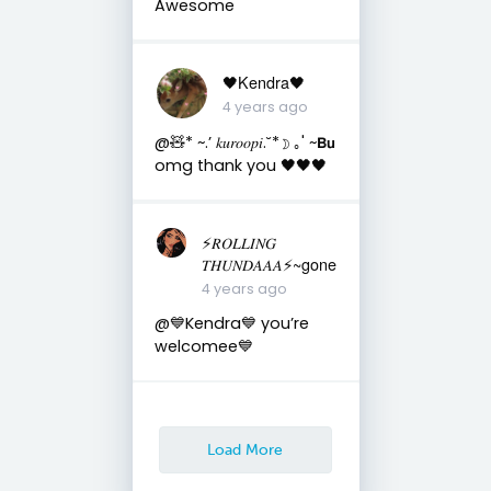
Awesome
🖤Kendra🖤
4 years ago
@🧸* ~.’ 𝑘𝑢𝑟𝑜𝑜𝑝𝑖.˘*☽ ｡' ~𝗕𝘂
omg thank you 🖤🖤🖤
⚡️𝑅𝑂𝐿𝐿𝐼𝑁𝐺
𝑇𝐻𝑈𝑁𝐷𝐴𝐴𝐴⚡️~gone
4 years ago
@💙Kendra💙 you’re
welcomee💙
Load More