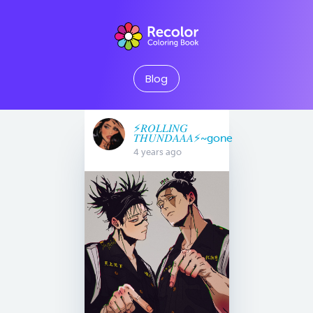
Blog
⚡️𝑅𝑂𝐿𝐿𝐼𝑁𝐺
𝑇𝐻𝑈𝑁𝐷𝐴𝐴𝐴⚡️~gone
4 years ago