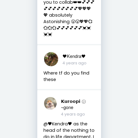
you to collab👑👑💕💕💕
💕💕💕💕💕💕💕💕💖💖💖
💖 absolutely
Astonishing 😤😤💖💖💞
💞💞💞💕💕💕💕💕💕💓💓
💓💓
🖤Kendra🖤
4 years ago
Where tf do you find
these
𝗞𝘂𝗿𝗼𝗼𝗽𝗶 ㋛
~gone
4 years ago
@🖤Kendra🖤 as the
head of the nothing to
do in life department, I