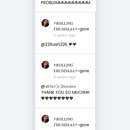
PROBLEMMMMMMMMMM
⚡️𝑅𝑂𝐿𝐿𝐼𝑁𝐺
𝑇𝐻𝑈𝑁𝐷𝐴𝐴𝐴⚡️~gone
4 years ago
@326ash326 💗💗
⚡️𝑅𝑂𝐿𝐿𝐼𝑁𝐺
𝑇𝐻𝑈𝑁𝐷𝐴𝐴𝐴⚡️~gone
4 years ago
@𝔁𝕊𝕥𝕒𝕣'𝕤 𝔻𝕖𝕞𝕚𝕤𝕖
THANK YOU SO MUCHHH
💖💖💖💖💖💖💖💖
⚡️𝑅𝑂𝐿𝐿𝐼𝑁𝐺
𝑇𝐻𝑈𝑁𝐷𝐴𝐴𝐴⚡️~gone