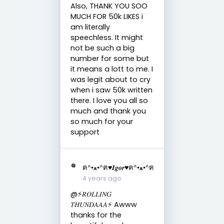
Also, THANK YOU SOO
MUCH FOR 50k LIKES i
am literally
speechless. It might
not be such a big
number for some but
it means a lott to me. I
was legit about to cry
when i saw 50k written
there. I love you all so
much and thank you
so much for your
support
ฅ^•ﻌ•^ฅ♥︎𝑰𝒈𝒐𝒓♥︎ฅ^•ﻌ•^ฅ
4 years ago
@⚡️𝑅𝑂𝐿𝐿𝐼𝑁𝐺
𝑇𝐻𝑈𝑁𝐷𝐴𝐴𝐴⚡️ Awww
thanks for the