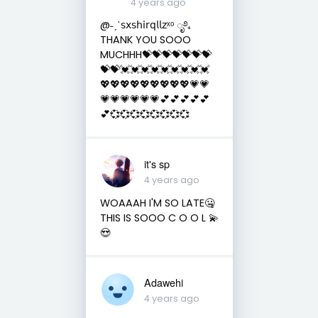
4 years ago
@˗ˏˋ𝗌𝗑𝗌𝗁𝗂𝗋𝗊𝗅𝗅𝗓ˣᵒ ೃ࿔₊
THANK YOU SOOO
MUCHHH💝💝💝💝💝💝💝
💝💝💓💓💓💓💓💓💓💓💓
💖💖💖💖💖💖💖💖💖💗💗
💗💗💗💗💗💗💕💕💕💕💕
💕💞💞💞💞💞💞💞💞
it's sp
4 years ago
WOAAAH I'M SO LATE🤐
THIS IS SOOO C O O L 💫
😍
Adawehi
4 years ago