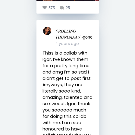
373
25
⚡️𝑅𝑂𝐿𝐿𝐼𝑁𝐺
𝑇𝐻𝑈𝑁𝐷𝐴𝐴𝐴⚡️~gone
4 years ago
Thiss is a collab with
Igor. I’ve known them
for a pretty long time
and omg I’m so sad I
didn’t get to post first.
Anyways, they are
literally sooo kind,
amazing, talented and
so sweeet. Igor, thank
you soooooo much
for doing this collab
with me. I am soo
honoured to have