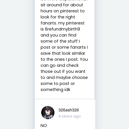
sit around for about
hours on pinterest to
look for the right
fanarts. my pinterest
is 6refundmybirth9
and you can find
some of the stuff I
post or some fanarts i
save that look similar
to the ones I post. You
can go and check
those out if you want
to and maybe choose
some to post or
something idk
326ash326
4 years ago
NO