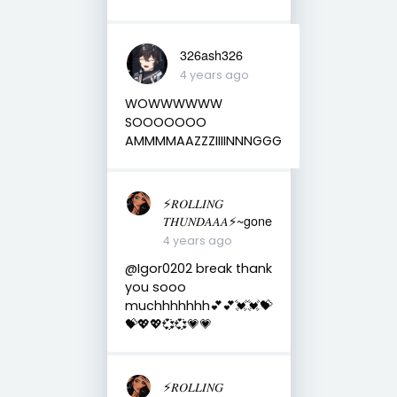
326ash326
4 years ago
WOWWWWWW
SOOOOOOO
AMMMMAAZZZIIIINNNGGG
⚡️𝑅𝑂𝐿𝐿𝐼𝑁𝐺
𝑇𝐻𝑈𝑁𝐷𝐴𝐴𝐴⚡️~gone
4 years ago
@Igor0202 break thank
you sooo
muchhhhhhh💕💕💓💓💝
💝💖💖💞💞💗💗
⚡️𝑅𝑂𝐿𝐿𝐼𝑁𝐺