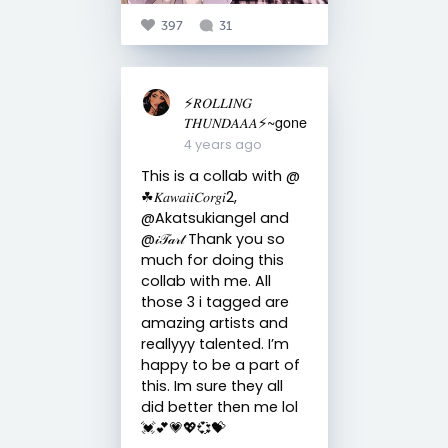
397
31
⚡️𝑅𝑂𝐿𝐿𝐼𝑁𝐺
𝑇𝐻𝑈𝑁𝐷𝐴𝐴𝐴⚡️~gone
4 years ago
This is a collab with @
☘︎𝐾𝑎𝑤𝑎𝑖𝑖𝐶𝑜𝑟𝑔𝑖2,
@Akatsukiangel and
@𝒾𝒯𝒶𝓇𝓉 Thank you so
much for doing this
collab with me. All
those 3 i tagged are
amazing artists and
reallyyy talented. I’m
happy to be a part of
this. Im sure they all
did better then me lol
💓💕💗💖💞💝