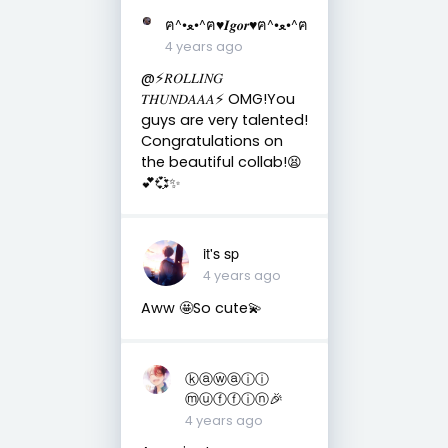
ฅ^•ﻌ•^ฅ♥︎𝑰𝒈𝒐𝒓♥︎ฅ^•ﻌ•^ฅ
4 years ago
@⚡️𝑅𝑂𝐿𝐿𝐼𝑁𝐺
𝑇𝐻𝑈𝑁𝐷𝐴𝐴𝐴⚡️ OMG!You
guys are very talented!
Congratulations on
the beautiful collab!😫
💕💞✨
it's sp
4 years ago
Aww 🤩So cute💫
ⓚⓐⓦⓐⓘⓘ
ⓜⓤⓕⓕⓘⓝ🎉
4 years ago