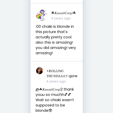
☘︎𝐾𝑎𝑤𝑎𝑖𝑖𝐶𝑜𝑟𝑔𝑖☘︎
4 years ago
:00 chaiki is blonde in
this picture that's
actually pretty cool.
also this is amazing!
you did amazing! very
amazing!
⚡️𝑅𝑂𝐿𝐿𝐼𝑁𝐺
𝑇𝐻𝑈𝑁𝐷𝐴𝐴𝐴⚡️~gone
4 years ago
@☘︎𝐾𝑎𝑤𝑎𝑖𝑖𝐶𝑜𝑟𝑔𝑖2 thank
youu so muchh💕💕
Wait so chiaki wasn’t
supposed to be
blonde🥸