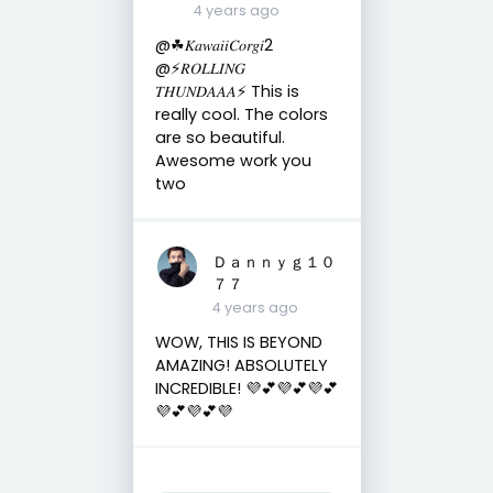
4 years ago
@☘︎𝐾𝑎𝑤𝑎𝑖𝑖𝐶𝑜𝑟𝑔𝑖2
@⚡️𝑅𝑂𝐿𝐿𝐼𝑁𝐺
𝑇𝐻𝑈𝑁𝐷𝐴𝐴𝐴⚡️ This is
really cool. The colors
are so beautiful.
Awesome work you
two
Ｄａｎｎｙｇ１０
７７
4 years ago
WOW, THIS IS BEYOND
AMAZING! ABSOLUTELY
INCREDIBLE! 💜💕💜💕💜💕
💜💕💜💕💜