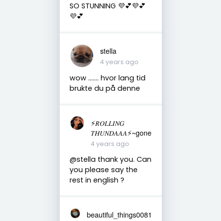
SO STUNNING 💜💕💜💕
💜💕
stella
4 years ago
wow ....... hvor lang tid
brukte du på denne
⚡️𝑅𝑂𝐿𝐿𝐼𝑁𝐺
𝑇𝐻𝑈𝑁𝐷𝐴𝐴𝐴⚡️~gone
4 years ago
@stella thank you. Can
you please say the
rest in english ?
beautiful_things0081