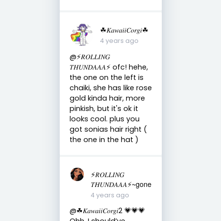
☘︎𝐾𝑎𝑤𝑎𝑖𝑖𝐶𝑜𝑟𝑔𝑖☘︎
4 years ago
@⚡️𝑅𝑂𝐿𝐿𝐼𝑁𝐺
𝑇𝐻𝑈𝑁𝐷𝐴𝐴𝐴⚡️ ofc! hehe,
the one on the left is
chaiki, she has like rose
gold kinda hair, more
pinkish, but it's ok it
looks cool. plus you
got sonias hair right (
the one in the hat )
⚡️𝑅𝑂𝐿𝐿𝐼𝑁𝐺
𝑇𝐻𝑈𝑁𝐷𝐴𝐴𝐴⚡️~gone
4 years ago
@☘︎𝐾𝑎𝑤𝑎𝑖𝑖𝐶𝑜𝑟𝑔𝑖2 💗💗💗
Ohh. I should’ve