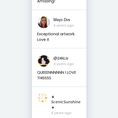
Amazing!
Mayo Dvs
4 years ago
Exceptional artwork.
Love it
@24kLiv
4 years ago
QUEEENNNNNN I LOVE
THISSSS
☀️
𝘚𝘤𝘦𝘯𝘪𝘤𝘚𝘶𝘯𝘴𝘩𝘪𝘯𝘦
☀️
4 years ago