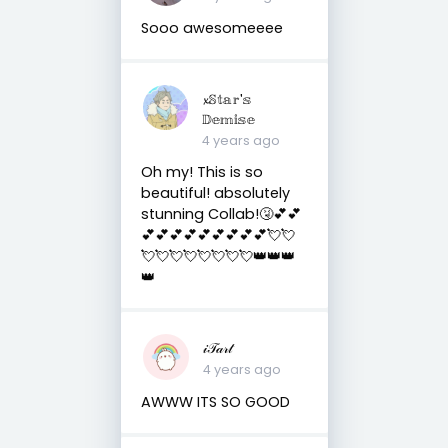
Sooo awesomeeee
𝔁𝕊𝕥𝕒𝕣'𝕤
𝔻𝕖𝕞𝕚𝕤𝕖
4 years ago
Oh my! This is so
beautiful! absolutely
stunning Collab!🤧💕💕
💕💕💕💕💕💕💕💕💕💘💘
💘💘💘💘💘💘💘💘👑👑👑
👑
𝒾𝒯𝒶𝓇𝓉
4 years ago
AWWW ITS SO GOOD