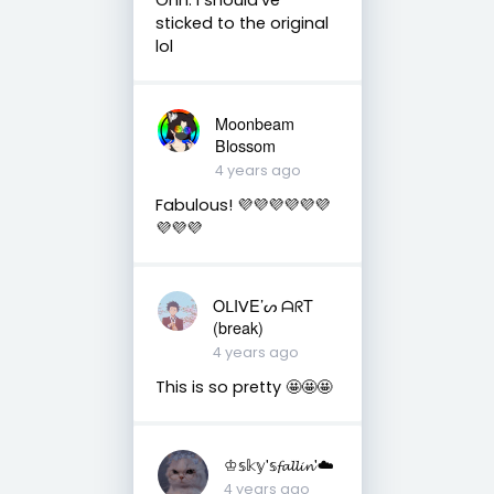
sticked to the original
lol
Moonbeam
Blossom
4 years ago
Fabulous! 💜💜💜💜💜💜
💜💜💜
OᒪIᐯE’ᔕ ᗩᖇT
(break)
4 years ago
This is so pretty 🤩🤩🤩
♔𝕤𝕜𝕪'𝕤𝓯𝓪𝓵𝓵𝓲𝓷'☁️
4 years ago