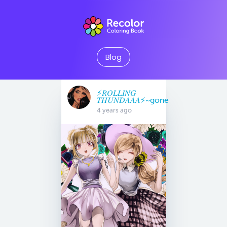
Blog
⚡️𝑅𝑂𝐿𝐿𝐼𝑁𝐺
𝑇𝐻𝑈𝑁𝐷𝐴𝐴𝐴⚡️~gone
4 years ago