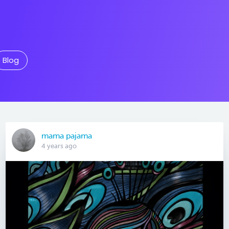
Blog
mama pajama
4 years ago