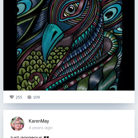
255
109
KarenMay
4 years ago
Just gorgeous ❣️❣️