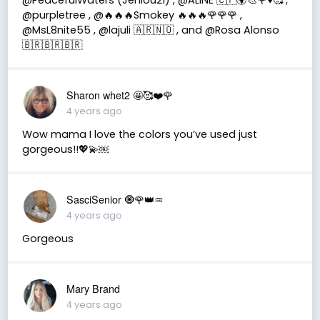
@purpletree , @🔥🔥🔥Smokey 🔥🔥🔥🌹🌹🌹 ,
@MsL8nite55 , @lajuli 🇦🇷🇳🇴 , and @Rosa Alonso
🇧🇷🇧🇷🇧🇷
Sharon whet2 🤩🥰❤️🌹
4 years ago
Wow mama I love the colors you’ve used just
gorgeous!!💖💫￼
SasciSenior 🧿🌹👑♒
4 years ago
Gorgeous
Mary Brand
4 years ago