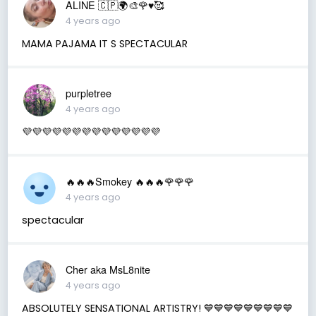
ALINE 🇨🇵🌍🎨🌹♥️🥰
4 years ago
MAMA PAJAMA IT S SPECTACULAR
purpletree
4 years ago
💜💜💜💜💜💜💜💜💜💜💜💜💜💜
🔥🔥🔥Smokey 🔥🔥🔥🌹🌹🌹
4 years ago
spectacular
Cher aka MsL8nite
4 years ago
ABSOLUTELY SENSATIONAL ARTISTRY! 💙💙💙💙💙💙💙💙💙