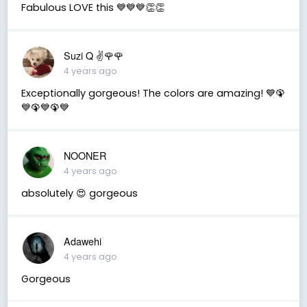
Fabulous LOVE this 💙💙💙👏👏
Suzi Q ✌️🌹🌹
4 years ago
Exceptionally gorgeous! The colors are amazing! 💙🦚
💙🦚💙🦚💙
NOONER
4 years ago
absolutely 😍 gorgeous
Adawehi
4 years ago
Gorgeous