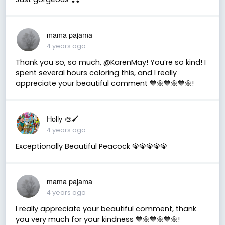
mama pajama
4 years ago
Thank you so, so much, @KarenMay! You’re so kind! I
spent several hours coloring this, and I really
appreciate your beautiful comment 💙🌼💙🌼💙🌼!
Holly 🎨🖌
4 years ago
Exceptionally Beautiful Peacock 🦚🦚🦚🦚🦚
mama pajama
4 years ago
I really appreciate your beautiful comment, thank
you very much for your kindness 💙🌼💙🌼💙🌼!