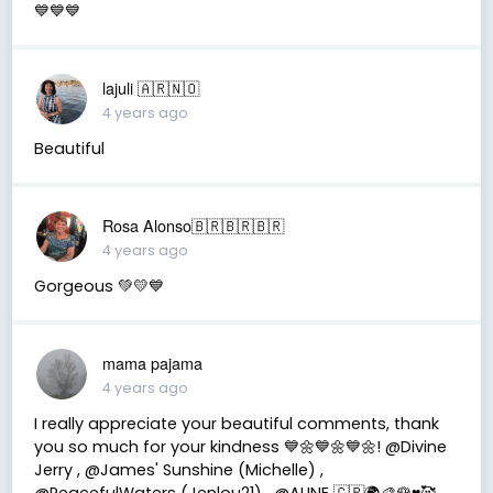
💙💙💙
lajuli 🇦🇷🇳🇴
4 years ago
Beautiful
Rosa Alonso🇧🇷🇧🇷🇧🇷
4 years ago
Gorgeous 💚💛💙
mama pajama
4 years ago
I really appreciate your beautiful comments, thank
you so much for your kindness 💙🌼💙🌼💙🌼! @Divine
Jerry , @James' Sunshine (Michelle) ,
@PeacefulWaters (Jenlou21) , @ALINE 🇨🇵🌍🎨🌹♥️🥰 ,