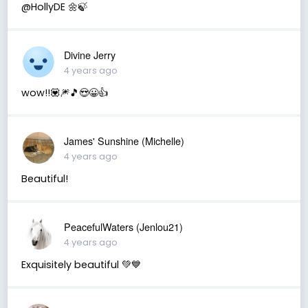
@HollyDE 🌼🍃
Divine Jerry
4 years ago
wow!!💟🎆🎵😍😀👍
James' Sunshine (Michelle)
4 years ago
Beautiful!
PeacefulWaters (Jenlou21)
4 years ago
Exquisitely beautiful 💚💙