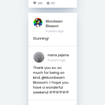
281
93
Moonbeam
Blossom
4 years ago
Stunning!
mama pajama
4 years ago
Thank you so, so
much for being so
kind, @Moonbeam
Blossom ! I hope you
have a wonderful
weekend 🌸💚🌸💚🌸💚