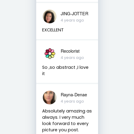
JING-JOTTER
4 years ago
EXCELLENT
Recolorist
4 years ago
So ,so abstract ,I love
it
Rayna-Denae
4 years ago
Absolutely amazing as
always. I very much
look forward to every
picture you post.