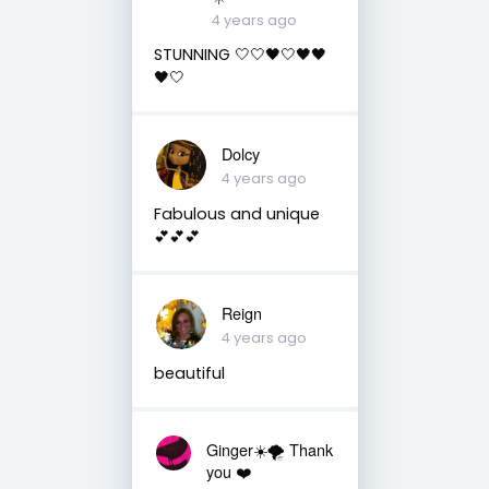
4 years ago
STUNNING 🤍🤍🖤🤍🖤🖤
🖤🤍
Dolcy
4 years ago
Fabulous and unique
💕💕💕
Reign
4 years ago
beautiful
Ginger☀️🌪 Thank
you ❤️