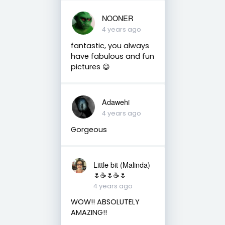
NOONER
4 years ago
fantastic, you always
have fabulous and fun
pictures 😃
Adawehi
4 years ago
Gorgeous
Little bit (Malinda)
🌷☕️🌷☕️🌷
4 years ago
WOW!! ABSOLUTELY
AMAZING!!