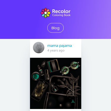
Blog
mama pajama
4 years ago