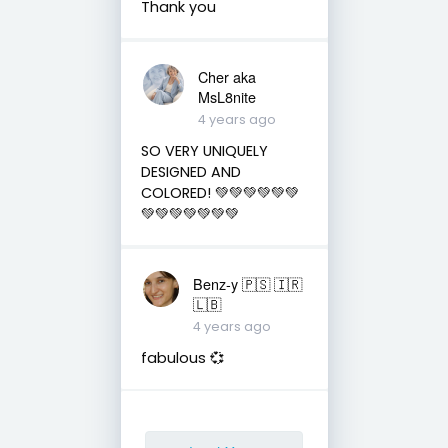
Thank you
Cher aka
MsL8nite
4 years ago
SO VERY UNIQUELY
DESIGNED AND
COLORED! 💚💚💚💚💚💚
💚💚💚💚💚💚💚
Benz-y 🇵🇸 🇮🇷
🇱🇧
4 years ago
fabulous 💞