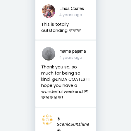
Linda Coates
4 years ago
This is totally
outstanding 💚💚💚
mama pajama
4 years ago
Thank you so, so
much for being so
kind, @LINDA COATES ! I
hope you have a
wonderful weekend 🌸
💚🌸💚🌸💚!
☀️
𝘚𝘤𝘦𝘯𝘪𝘤𝘚𝘶𝘯𝘴𝘩𝘪𝘯𝘦
☀️