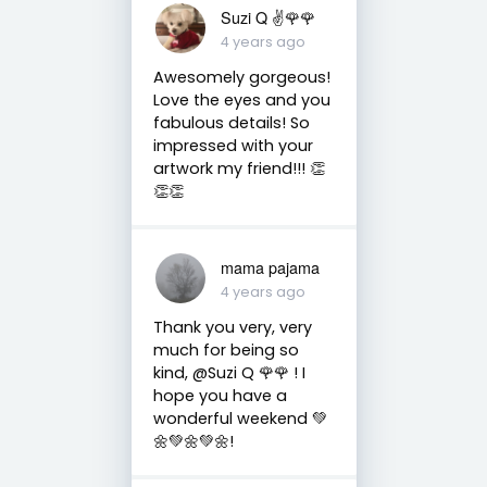
Suzi Q ✌️🌹🌹
4 years ago
Awesomely gorgeous!
Love the eyes and you
fabulous details! So
impressed with your
artwork my friend!!! 👏
👏👏
mama pajama
4 years ago
Thank you very, very
much for being so
kind, @Suzi Q 🌹🌹 ! I
hope you have a
wonderful weekend 💚
🌼💚🌼💚🌼!