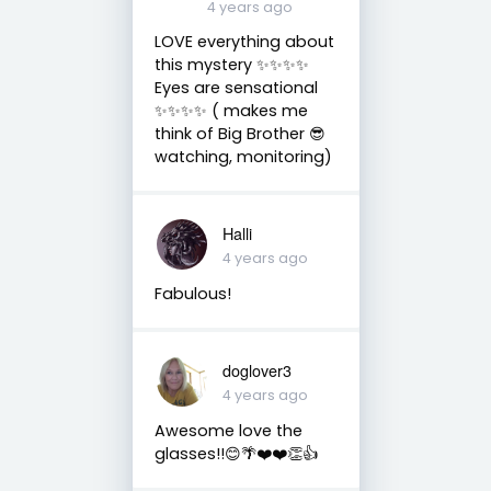
4 years ago
LOVE everything about
this mystery ✨✨✨✨
Eyes are sensational
✨✨✨✨ ( makes me
think of Big Brother 😎
watching, monitoring)
Halli
4 years ago
Fabulous!
doglover3
4 years ago
Awesome love the
glasses!!😊🌴❤️❤️👏👍