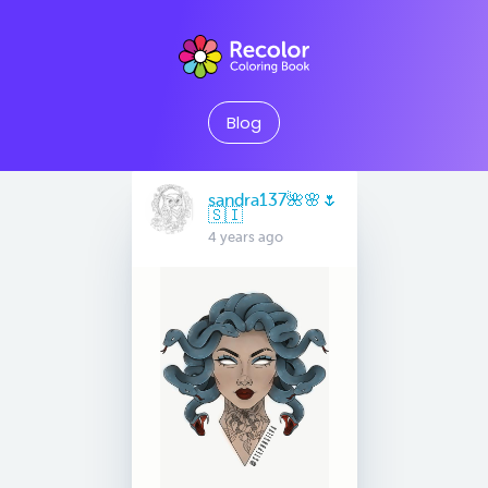
Blog
sandra137🌺🌸🌷
🇸🇮
4 years ago