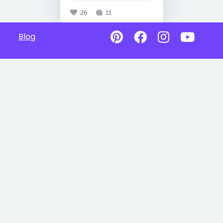
26
11
Blog