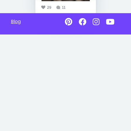
29
11
Blog