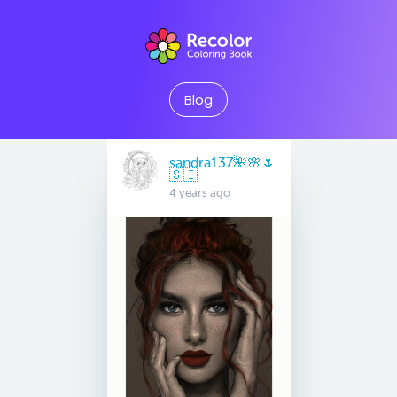
Blog
sandra137🌺🌸🌷
🇸🇮
4 years ago