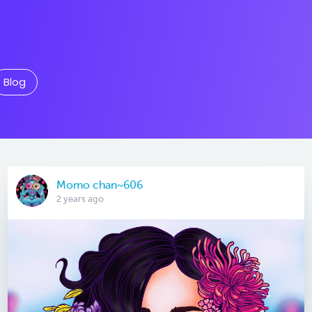
Blog
Momo chan~606
2 years ago