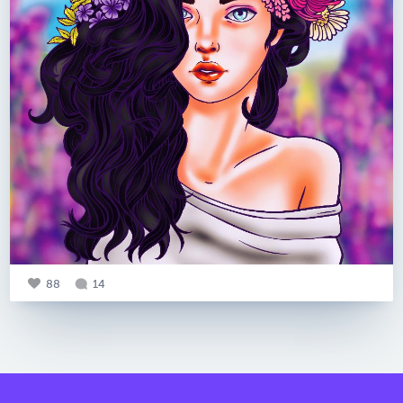
88
14