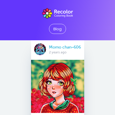
Blog
Momo chan~606
2 years ago