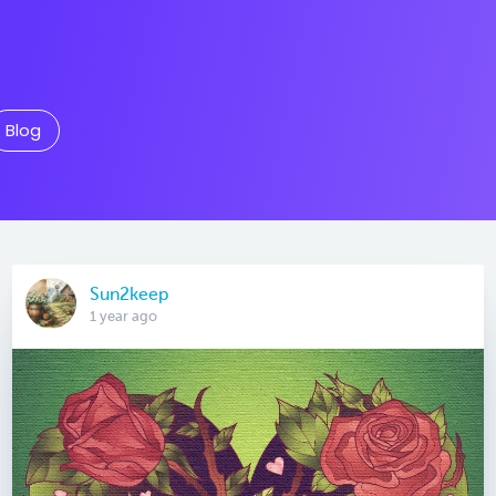
Blog
Sun2keep
1 year ago