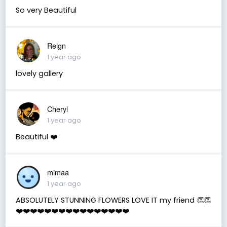
So very Beautiful
Reign
1 year ago
lovely gallery
Cheryl
1 year ago
Beautiful ❤️
mimaa
1 year ago
ABSOLUTELY STUNNING FLOWERS LOVE IT my friend 👏👏
❤️❤️❤️❤️❤️❤️❤️❤️❤️❤️❤️❤️❤️❤️❤️❤️