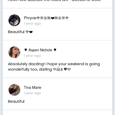
Phrynie🌹🌸🌼🌺❤️🌺🌼🌸🌹
1 year ago
Beautiful 🌹❤️
🌳 Aspen Nichole 🌳
1 year ago
Absolutely dazzling! I hope your weekend is going
wonderfully too, darling 🫶🤗🌷🧡🩵
Tina Marie
1 year ago
Beautiful