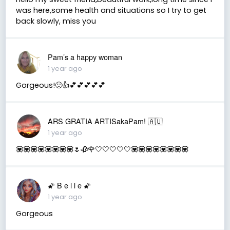
was here,some health and situations so I try to get
back slowly, miss you
Pam’s a happy woman
1 year ago
Gorgeous!🙂👍💕💕💕💕💕
ARS GRATIA ARTISakaPam! 🇦🇺
1 year ago
💟💟💟💟💟💟💟💟🌷🥀🌹🤍🤍🤍🤍🤍💟💟💟💟💟💟💟💟
🌠 B e l l e 🌠
1 year ago
Gorgeous