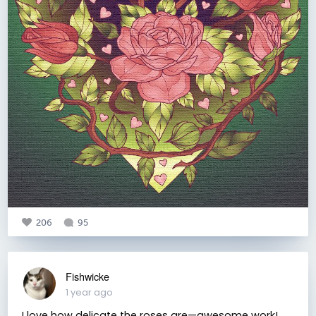
206
95
Fishwicke
1 year ago
I love how delicate the roses are—awesome work!