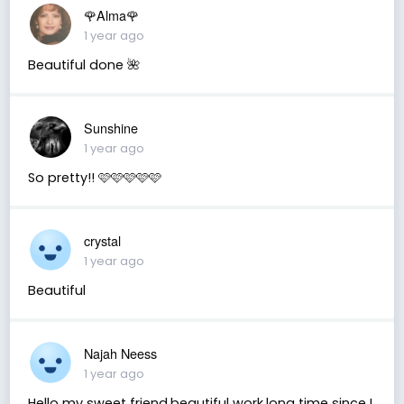
🌹Alma🌹
1 year ago
Beautiful done 🌺
Sunshine
1 year ago
So pretty!! 🩷🩷🩷🩷🩷
crystal
1 year ago
Beautiful
Najah Neess
1 year ago
Hello my sweet friend,beautiful work,long time since I