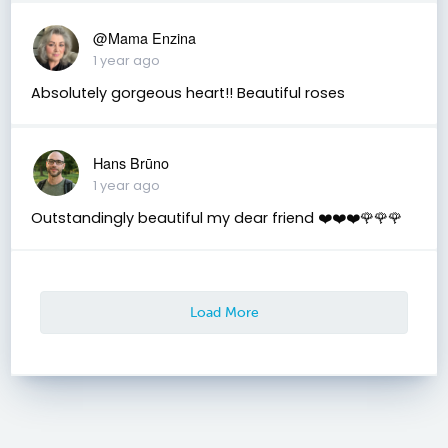
@Mama Enzina
1 year ago
Absolutely gorgeous heart!! Beautiful roses
Hans Brūno
1 year ago
Outstandingly beautiful my dear friend ❤️❤️❤️🌹🌹🌹
Load More