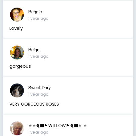
Reggie
1 year ago
Lovely
Reign
1 year ago
gorgeous
Sweet Dory
1 year ago
VERY GORGEOUS ROSES
⚜️⚜️🐈‍⬛🏴󠁧󠁢󠁳󠁣󠁴󠁿WILLOW🏴󠁧󠁢󠁳󠁣󠁴󠁿🐈‍⬛⚜️ ⚜️
1 year ago