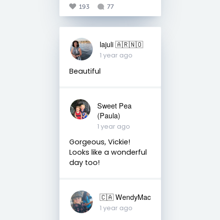
193
77
lajuli 🇦🇷🇳🇴
1 year ago
Beautiful
Sweet Pea
(Paula)
1 year ago
Gorgeous, Vickie!
Looks like a wonderful
day too!
🇨🇦 WendyMac
1 year ago