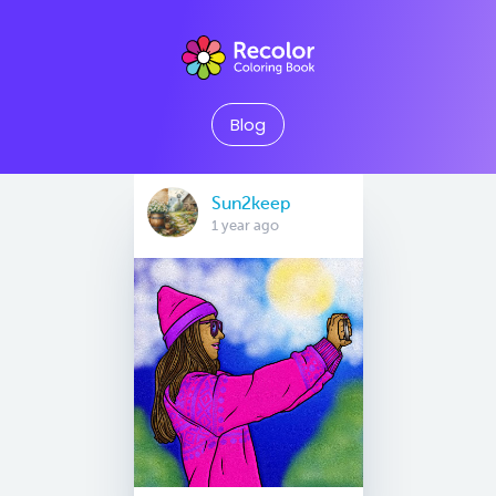
Blog
Sun2keep
1 year ago