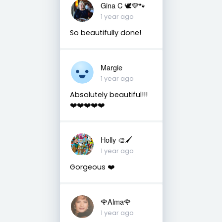
Gina C 🕊💜🐾
1 year ago
So beautifully done!
Margie
1 year ago
Absolutely beautiful!!!
❤️❤️❤️❤️❤️
Holly 🎨🖌
1 year ago
Gorgeous ❤️
🌹Alma🌹
1 year ago