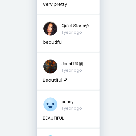
Very pretty
Quiet Storm💦
1 year ago
beautiful
JenniT🫶🏽
1 year ago
Beautiful 💕
penny
1 year ago
BEAUTIFUL