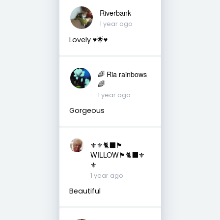
Riverbank
1 year ago
Lovely ♥️🌟♥️
🌈 Ria rainbows
🌈
1 year ago
Gorgeous
⚜️⚜️🐈‍⬛🏴󠁧󠁢󠁳󠁣󠁴󠁿
WILLOW🏴󠁧󠁢󠁳󠁣󠁴󠁿🐈‍⬛⚜️
⚜️
1 year ago
Beautiful