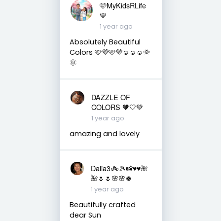
🩷MyKidsRLife
💙
1 year ago
Absolutely Beautiful
Colors 🩷💜🩷💜☺️☺️☺️🌞
🌞
DAZZLE OF
COLORS 🧡🤍💚
1 year ago
amazing and lovely
Dalia3🚲🎾📸♥️♥️🌺
🌺🌷🌷🌸🌸🍀
1 year ago
Beautifully crafted
dear Sun