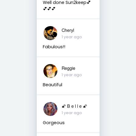
Well done Sun2keep💕
💕💕💕
Cheryl
1 year ago
Fabulous!!
Reggie
1 year ago
Beautiful
🌠 B e l l e 🌠
1 year ago
Gorgeous