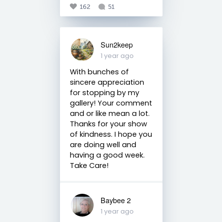
162
51
Sun2keep
1 year ago
With bunches of
sincere appreciation
for stopping by my
gallery! Your comment
and or like mean a lot.
Thanks for your show
of kindness. I hope you
are doing well and
having a good week.
Take Care!
Baybee 2
1 year ago