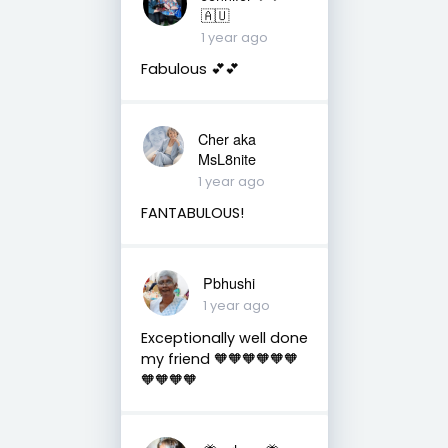
🇦🇺
1 year ago
Fabulous 💕💕
Cher aka
MsL8nite
1 year ago
FANTABULOUS!
Pbhushi
1 year ago
Exceptionally well done
my friend 🧡🧡🧡🧡🧡🧡
🧡🧡🧡🧡