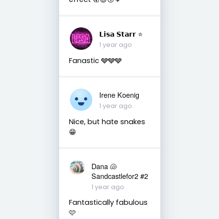
𝗟𝗶𝘀𝗮 𝗦𝘁𝗮𝗿𝗿 ⭐️
1 year ago
Fanastic 🩶🩶🩶
Irene Koenig
1 year ago
Nice, but hate snakes
😁
Dana 🐚
Sandcastlefor2 #2
1 year ago
Fantastically fabulous
🩷