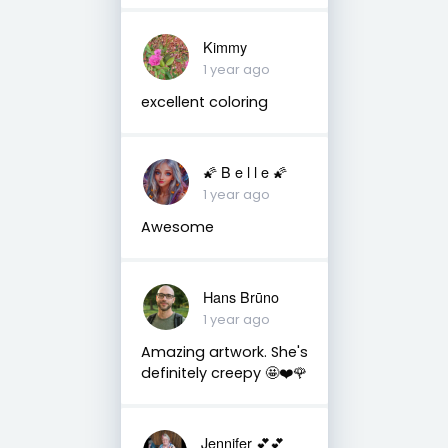
Kimmy
1 year ago
excellent coloring
🌠 B e l l e 🌠
1 year ago
Awesome
Hans Brūno
1 year ago
Amazing artwork. She's
definitely creepy 🤩❤️🌹
Jennifer 💕💕