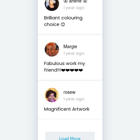
🦋 arlene 🦋
1 year ago
Brilliant colouring
choice 😊
Margie
1 year ago
Fabulous work my
friend!!!❤️❤️❤️❤️❤️
rosew
1 year ago
Magnificent Artwork
Load More