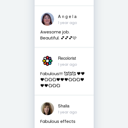
A n g e l a
1 year ago
Awesome job.
Beautiful. 💕💕💕🩷
Recolorist
1 year ago
Fabulous!!! 🥰🥰🥰 🖤🖤
🖤💞💞💞🖤🖤🖤💞💞💞🖤
🖤🖤💞💞💞
Shalia
1 year ago
Fabulous effects