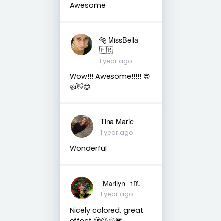
Awesome
🐅 MissBella
🇵🇷
1 year ago
Wow!!! Awesome!!!!! 😎
👍👋😊
Tina Marie
1 year ago
Wonderful
-Marilyn- 1♏
1 year ago
Nicely colored, great
effect 🫣😉😚💗