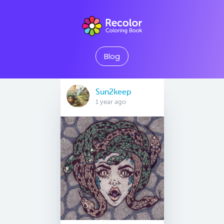
Blog
Sun2keep
1 year ago