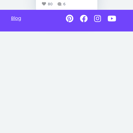
80
6
Blog