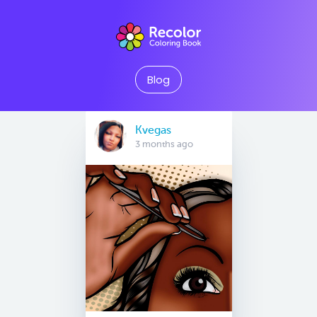
Blog
Kvegas
3 months ago