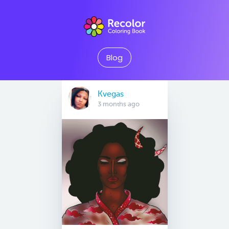
Blog
Kvegas
3 months ago