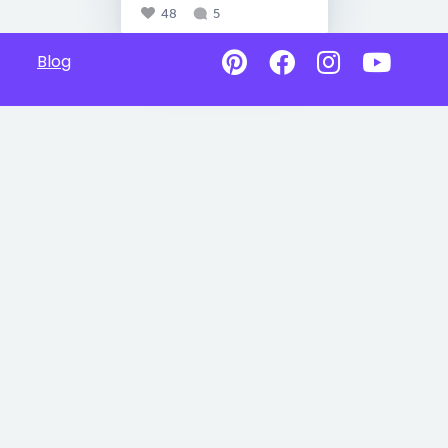
48
5
Blog