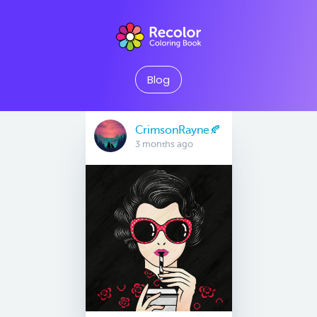
Blog
CrimsonRayne🍂
3 months ago