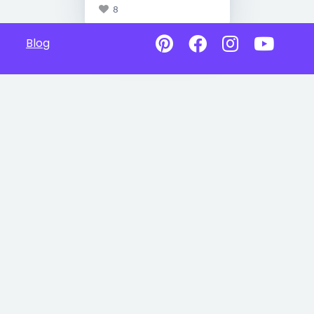
8
Blog