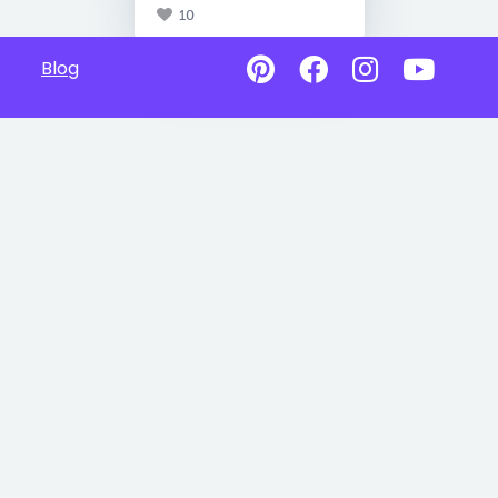
10
Blog