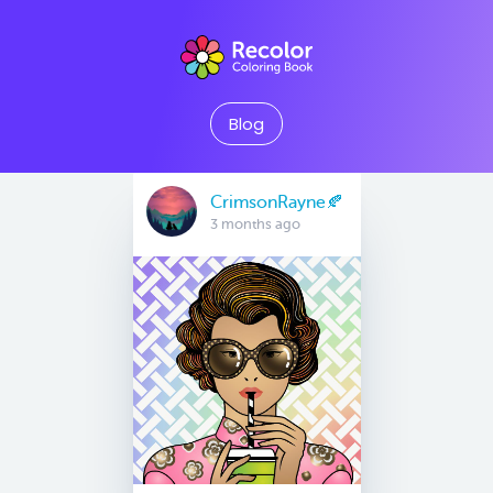
Blog
CrimsonRayne🍂
3 months ago