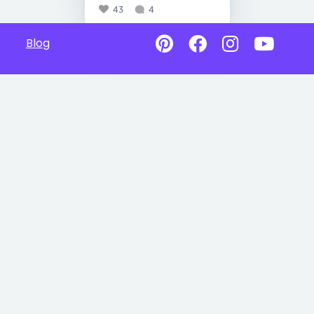
43
4
Blog