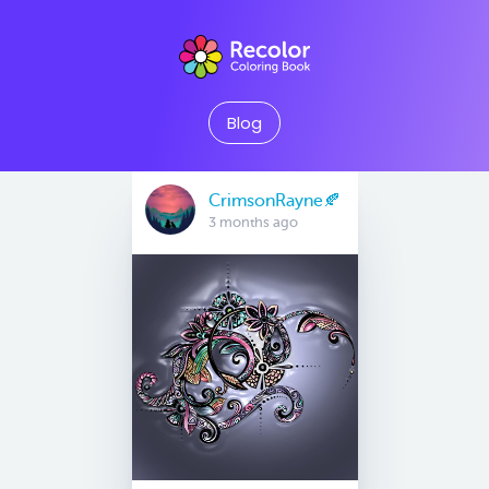
Blog
CrimsonRayne🍂
3 months ago