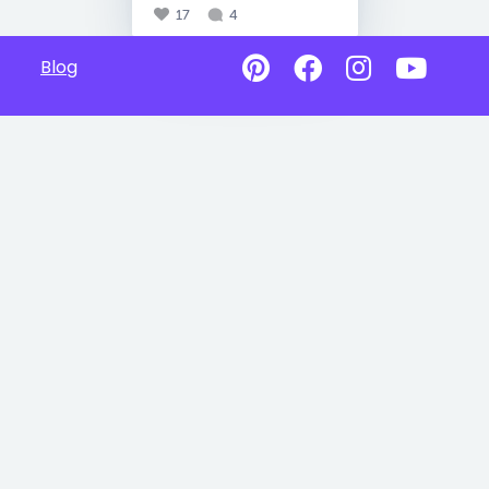
17
4
Blog