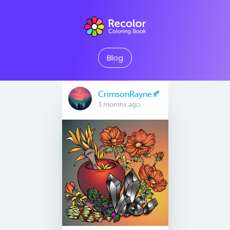
Blog
CrimsonRayne🍂
3 months ago