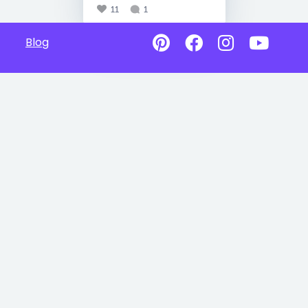
11
1
Blog