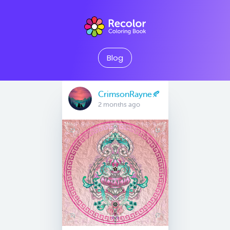
Blog
CrimsonRayne🍂
2 months ago