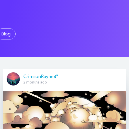
Blog
CrimsonRayne🍂
2 months ago