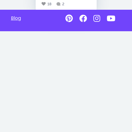
18
2
Blog