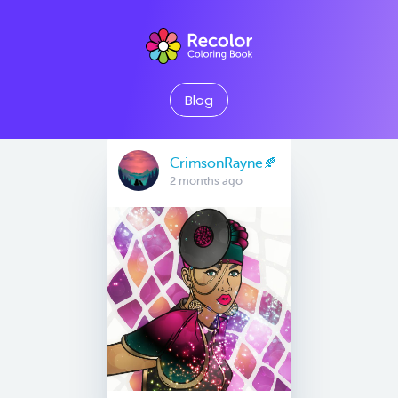
Blog
CrimsonRayne🍂
2 months ago