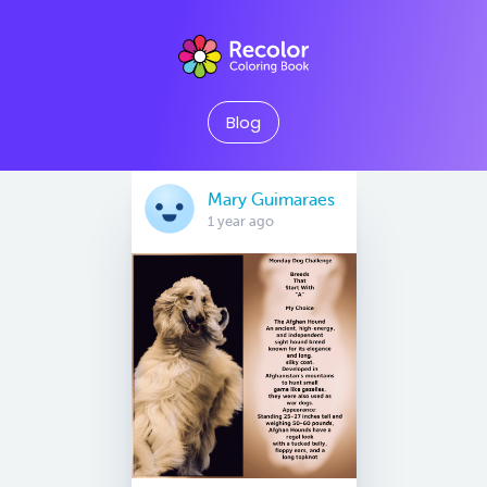
Blog
Mary Guimaraes
1 year ago