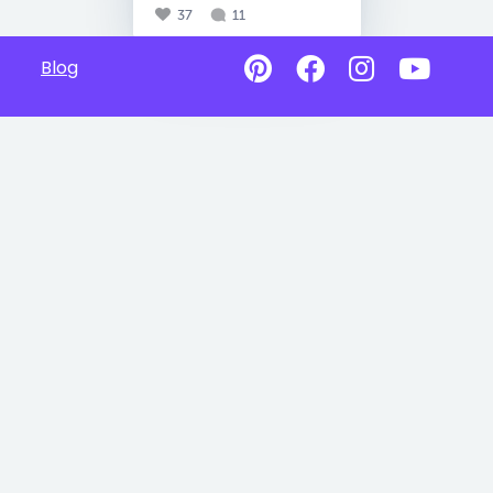
37
11
Blog