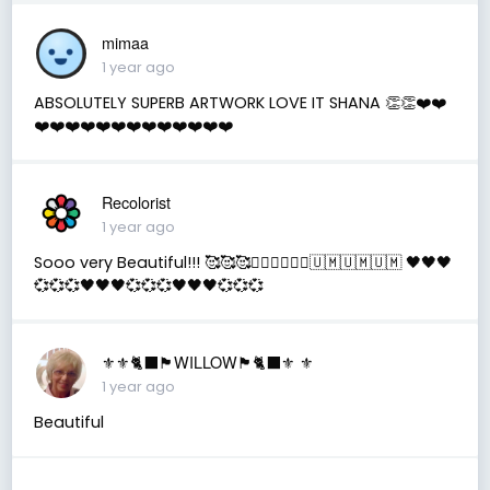
mimaa
1 year ago
ABSOLUTELY SUPERB ARTWORK LOVE IT SHANA 👏👏❤️❤️
❤️❤️❤️❤️❤️❤️❤️❤️❤️❤️❤️❤️❤️
Recolorist
1 year ago
Sooo very Beautiful!!! 🥰🥰🥰✌🏻✌🏻✌🏻🇺🇲🇺🇲🇺🇲 🖤🖤🖤
💞💞💞🖤🖤🖤💞💞💞🖤🖤🖤💞💞💞
⚜️⚜️🐈‍⬛🏴󠁧󠁢󠁳󠁣󠁴󠁿WILLOW🏴󠁧󠁢󠁳󠁣󠁴󠁿🐈‍⬛⚜️ ⚜️
1 year ago
Beautiful