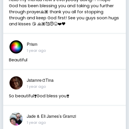
God has been blessing you and taking you further
through prayer🙏🏽 thank you all for stopping
through and keep God first! See you guys soon hugs
and kisses 😘 🙏🏽🥰😇😝❤️🖤
Prism
1 year ago
Beautiful
Jstamre🎨Tina
1 year ago
So beautiful❣️God bless you❣️
Jade & Eli James’s Gramzi
1 year ago