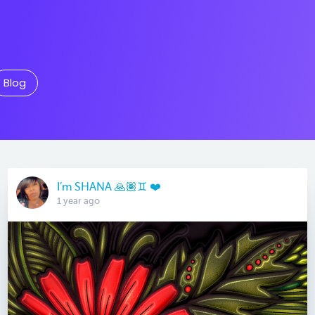
Blog
I’m SHANA 🙏🏽♊️ ❤️
1 year ago