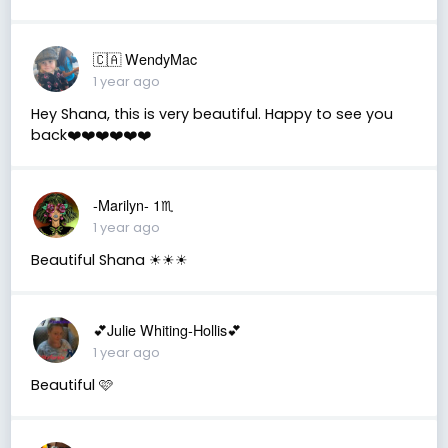
🇨🇦 WendyMac
1 year ago
Hey Shana, this is very beautiful. Happy to see you
back❤️❤️❤️❤️❤️❤️
-Marilyn- 1♏
1 year ago
Beautiful Shana ☀☀☀
💕Julie Whiting-Hollis💕
1 year ago
Beautiful 🩷