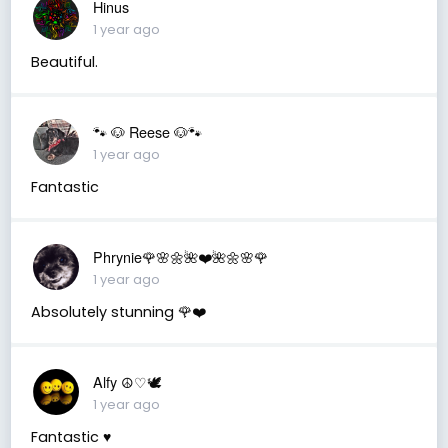
Hinus
1 year ago
Beautiful.
🐾 🐶 Reese 🐶🐾
1 year ago
Fantastic
Phrynie🌹🌸🌼🌺❤️🌺🌼🌸🌹
1 year ago
Absolutely stunning 🌹❤️
Alfy ☮♡🕊
1 year ago
Fantastic ♥️