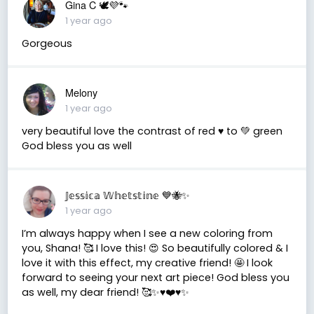
Gina C 🕊💜🐾
1 year ago
Gorgeous
Melony
1 year ago
very beautiful love the contrast of red ♥️ to 💚 green
God bless you as well
𝕁𝕖𝕤𝕤𝕚𝕔𝕒 𝕎𝕙𝕖𝕥𝕤𝕥𝕚𝕟𝕖 💙🐝✨
1 year ago
I’m always happy when I see a new coloring from
you, Shana! 🥰 I love this! 😍 So beautifully colored & I
love it with this effect, my creative friend! 🤩 I look
forward to seeing your next art piece! God bless you
as well, my dear friend! 🥰✨♥️❤️♥️✨