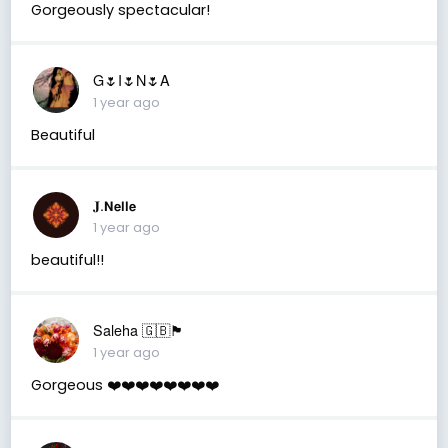
Gorgeously spectacular!
G🌷I🌷N🌷A
1 year ago
Beautiful
𝐉.𝝢𝗲𝗹𝗹𝗲
1 year ago
beautiful!!
Saleha 🇬🇧🏴󠁧󠁢󠁷󠁬󠁳󠁿
1 year ago
Gorgeous ❤️❤️❤️❤️❤️❤️❤️❤️