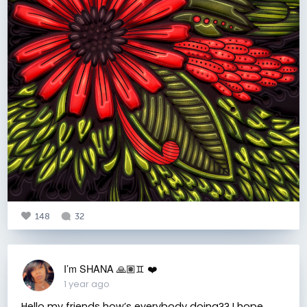
148
32
I’m SHANA 🙏🏽♊️ ❤️
1 year ago
Hello my friends how’s everybody doing?? I hope