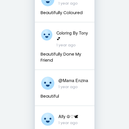
1 year ago
Beautifully Coloured
Coloring By Tony
💕
1 year ago
Beautifully Done My
Friend
@Mama Enzina
1 year ago
Beautiful
Alfy ☮♡🕊
1 year ago