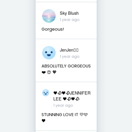
Sky Blush
1 year ago
Gorgeous!
JenJen❤️‍🔥
1 year ago
ABSOLUTELY GORGEOUS
❤️ 😍 💖
🖤🥀🖤🥀JENNIFER
LEE 🖤🥀🖤🥀
1 year ago
STUNNING LOVE IT 💛🩵
🖤