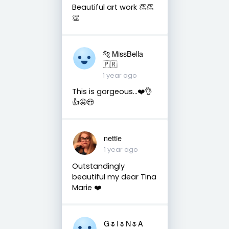
Beautiful art work 👏👏
👏
🐅 MissBella
🇵🇷
1 year ago
This is gorgeous...❤️👌
👍🤩😍
nettie
1 year ago
Outstandingly
beautiful my dear Tina
Marie ❤️
G🌷I🌷N🌷A