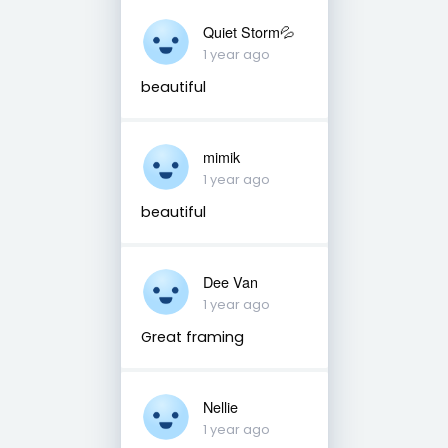
Quiet Storm💦
1 year ago
beautiful
mimik
1 year ago
beautiful
Dee Van
1 year ago
Great framing
Nellie
1 year ago