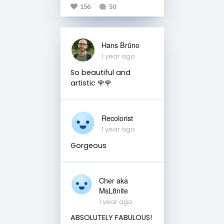
156
50
Hans Brūno
1 year ago
So beautiful and
artistic 🌹🌹
Recolorist
1 year ago
Gorgeous
Cher aka
MsL8nite
1 year ago
ABSOLUTELY FABULOUS!