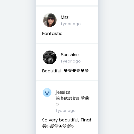
Mitzi
1 year ago
Fantastic
Sunshine
1 year ago
Beautiful! 🖤🤎🖤🤎🖤🤎
𝕁𝕖𝕤𝕤𝕚𝕔𝕒
𝕎𝕙𝕖𝕥𝕤𝕥𝕚𝕟𝕖 💙🐝
✨
1 year ago
So very beautiful, Tina!
🤩✨🌈💛🦋💛🌈✨