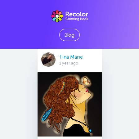
Blog
Tina Marie
1 year ago